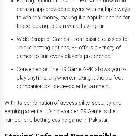
Earning Opportunities: The B9 Game download
earning app provides players with multiple ways
to win real money, making it a popular choice for
those looking to earn while having fun.
Wide Range of Games: From casino classics to
unique betting options, B9 offers a variety of
games to suit every player’s preference.
Convenience: The B9 Game APK allows you to
play anytime, anywhere, making it the perfect
companion for on-the-go entertainment.
With its combination of accessibility, security, and
earning potential, it’s no wonder B9 Game is the
number one betting casino game in Pakistan.