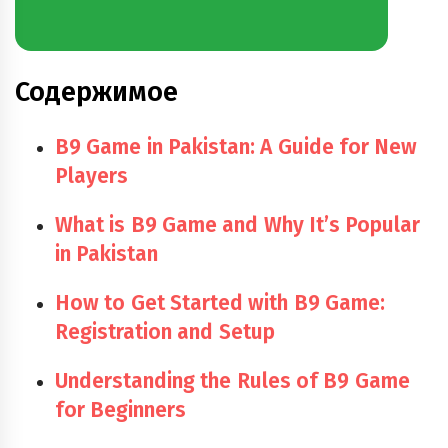
Содержимое
B9 Game in Pakistan: A Guide for New
Players
What is B9 Game and Why It’s Popular
in Pakistan
How to Get Started with B9 Game:
Registration and Setup
Understanding the Rules of B9 Game
for Beginners