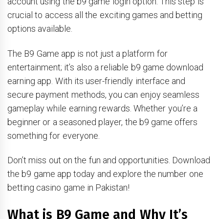
account using the b9 game login option. This step is
crucial to access all the exciting games and betting
options available.
The B9 Game app is not just a platform for
entertainment; it’s also a reliable b9 game download
earning app. With its user-friendly interface and
secure payment methods, you can enjoy seamless
gameplay while earning rewards. Whether you’re a
beginner or a seasoned player, the b9 game offers
something for everyone.
Don’t miss out on the fun and opportunities. Download
the b9 game app today and explore the number one
betting casino game in Pakistan!
What is B9 Game and Why It’s