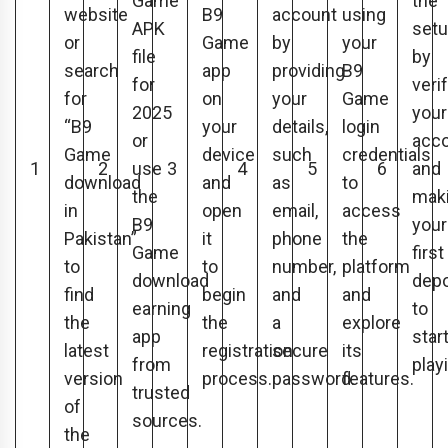
Game
the
website
B9
account
using
APK
set
or
Game
by
your
file
by
search
app
providing
B9
for
veri
for
on
your
Game
2025
your
“B9
your
details,
login
or
acc
Game
device
such
credentials
1
2
use
3
4
5
6
and
download
and
as
to
the
mak
in
open
email,
access
B9
your
Pakistan”
it
phone
the
Game
first
to
to
number,
platform
download
depo
find
begin
and
and
earning
to
the
the
a
explore
app
star
latest
registration
secure
its
from
play
version
process.
password.
features.
trusted
of
sources.
the