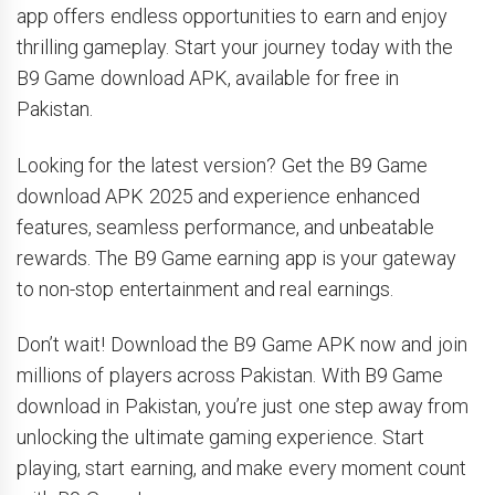
app offers endless opportunities to earn and enjoy
thrilling gameplay. Start your journey today with the
B9 Game download APK, available for free in
Pakistan.
Looking for the latest version? Get the B9 Game
download APK 2025 and experience enhanced
features, seamless performance, and unbeatable
rewards. The B9 Game earning app is your gateway
to non-stop entertainment and real earnings.
Don’t wait! Download the B9 Game APK now and join
millions of players across Pakistan. With B9 Game
download in Pakistan, you’re just one step away from
unlocking the ultimate gaming experience. Start
playing, start earning, and make every moment count