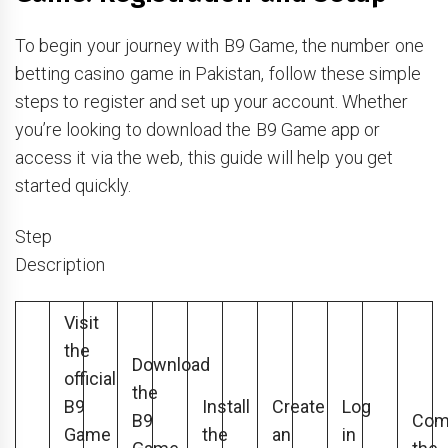
To begin your journey with B9 Game, the number one
betting casino game in Pakistan, follow these simple
steps to register and set up your account. Whether
you’re looking to download the B9 Game app or
access it via the web, this guide will help you get
started quickly.
Step
Description
Visit
the
Download
official
the
B9
Install
Create
Log
B9
Com
Game
the
an
in