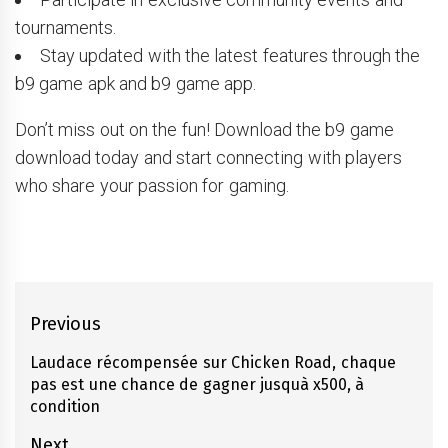
tournaments.
Stay updated with the latest features through the
b9 game apk and b9 game app.
Don’t miss out on the fun! Download the b9 game
download today and start connecting with players
who share your passion for gaming.
Post
Previous
navigation
Laudace récompensée sur Chicken Road, chaque
Previous
pas est une chance de gagner jusquà x500, à
post:
condition
Next