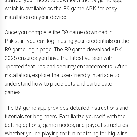
which is available as the B9 game APK for easy
installation on your device.
Once you complete the B9 game download in
Pakistan, you can log in using your credentials on the
B9 game login page. The B9 game download APK
2025 ensures you have the latest version with
updated features and security enhancements. After
installation, explore the user-friendly interface to
understand how to place bets and participate in
games.
The B9 game app provides detailed instructions and
tutorials for beginners. Familiarize yourself with the
betting options, game modes, and payout structures.
Whether you’re playing for fun or aiming for big wins,