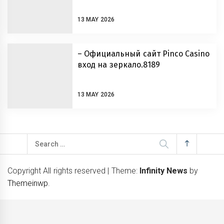
13 MAY 2026
– Официальный сайт Pinco Casino
вход на зеркало.8189
13 MAY 2026
Search
for:
Copyright All rights reserved
|
Theme:
Infinity News
by
Themeinwp
.