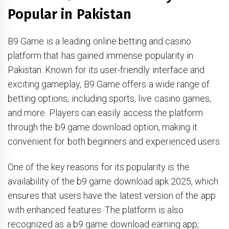
Popular in Pakistan
B9 Game is a leading online betting and casino
platform that has gained immense popularity in
Pakistan. Known for its user-friendly interface and
exciting gameplay, B9 Game offers a wide range of
betting options, including sports, live casino games,
and more. Players can easily access the platform
through the b9 game download option, making it
convenient for both beginners and experienced users.
One of the key reasons for its popularity is the
availability of the b9 game download apk 2025, which
ensures that users have the latest version of the app
with enhanced features. The platform is also
recognized as a b9 game download earning app,