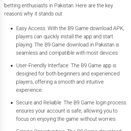
betting enthusiasts in Pakistan. Here are the key
reasons why it stands out:
Easy Access: With the B9 Game download APK,
players can quickly install the app and start
playing. The B9 Game download in Pakistan is
seamless and compatible with most devices.
User-Friendly Interface: The B9 Game app is
designed for both beginners and experienced
players, offering a smooth and intuitive
experience.
Secure and Reliable: The B9 Game login process
ensures your account is safe, allowing you to
focus on enjoying the game without worries.