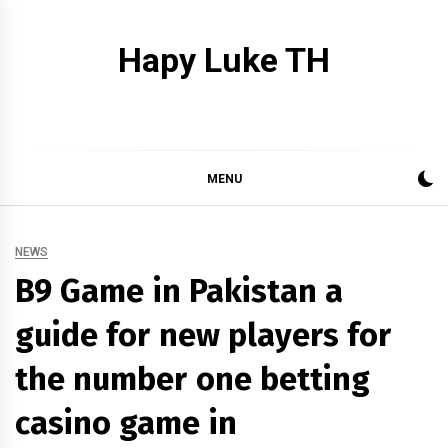
Skip
to
Hapy Luke TH
content
MENU
NEWS
B9 Game in Pakistan a
guide for new players for
the number one betting
casino game in