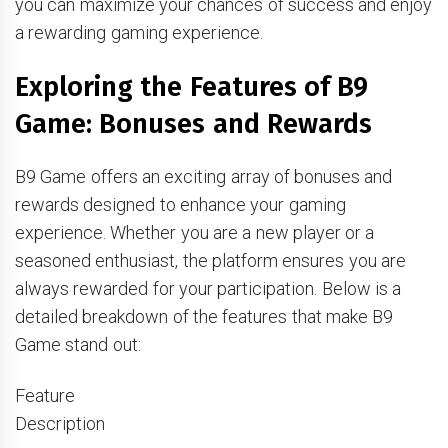
you can maximize your chances of success and enjoy
a rewarding gaming experience.
Exploring the Features of B9
Game: Bonuses and Rewards
B9 Game offers an exciting array of bonuses and
rewards designed to enhance your gaming
experience. Whether you are a new player or a
seasoned enthusiast, the platform ensures you are
always rewarded for your participation. Below is a
detailed breakdown of the features that make B9
Game stand out:
Feature
Description