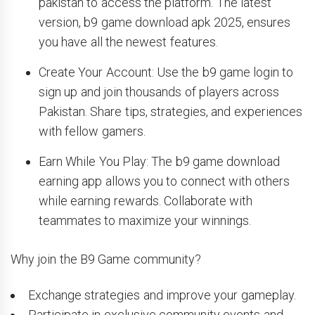
pakistan to access the platform. The latest
version, b9 game download apk 2025, ensures
you have all the newest features.
Create Your Account: Use the b9 game login to
sign up and join thousands of players across
Pakistan. Share tips, strategies, and experiences
with fellow gamers.
Earn While You Play: The b9 game download
earning app allows you to connect with others
while earning rewards. Collaborate with
teammates to maximize your winnings.
Why join the B9 Game community?
Exchange strategies and improve your gameplay.
Participate in exclusive community events and