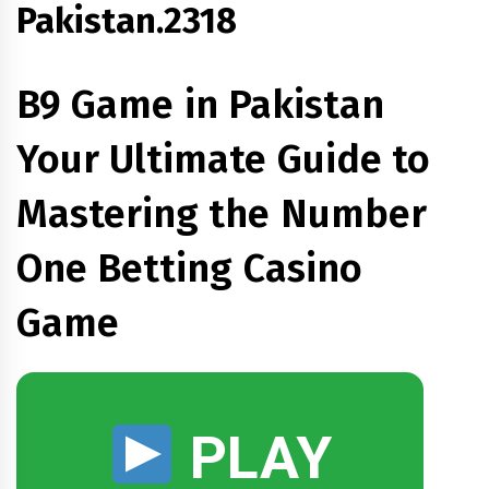
Pakistan.2318
B9 Game in Pakistan
Your Ultimate Guide to
Mastering the Number
One Betting Casino
Game
PLAY