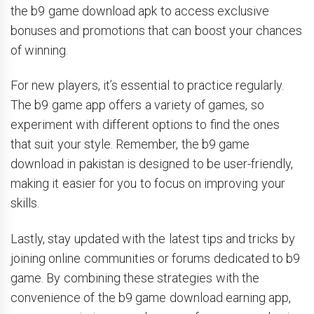
the b9 game download apk to access exclusive
bonuses and promotions that can boost your chances
of winning.
For new players, it’s essential to practice regularly.
The b9 game app offers a variety of games, so
experiment with different options to find the ones
that suit your style. Remember, the b9 game
download in pakistan is designed to be user-friendly,
making it easier for you to focus on improving your
skills.
Lastly, stay updated with the latest tips and tricks by
joining online communities or forums dedicated to b9
game. By combining these strategies with the
convenience of the b9 game download earning app,