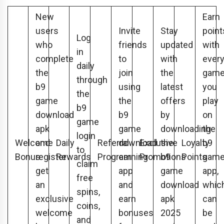
New
Earn
users
Invite
Stay
point
Log
who
friends
updated
with
in
complete
to
with
ever
daily
the
join
the
gam
through
b9
using
latest
you
the
game
the
offers
play
b9
download
b9
by
on
game
apk
game
downloading
the
login
Welcome
and
Daily
Referral
download
Exclusive
the
Loyalty
b9
to
Bonus
register
Rewards
Program
earning
Promotions
b9
Points
gam
claim
get
app
game
app,
free
an
and
download
whic
spins,
exclusive
earn
apk
can
coins,
welcome
bonuses
2025
be
and