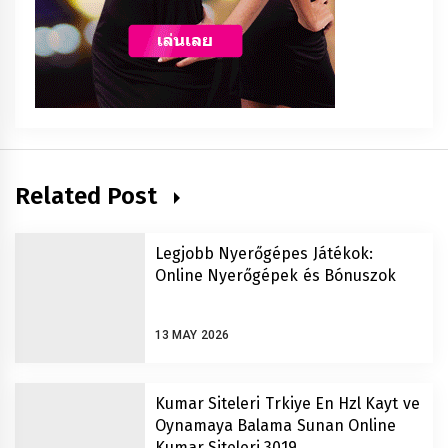
Related Post
Legjobb Nyerőgépes Játékok:
Online Nyerőgépek és Bónuszok
13 MAY 2026
Kumar Siteleri Trkiye En Hzl Kayt ve
Oynamaya Balama Sunan Online
Kumar Siteleri.3019