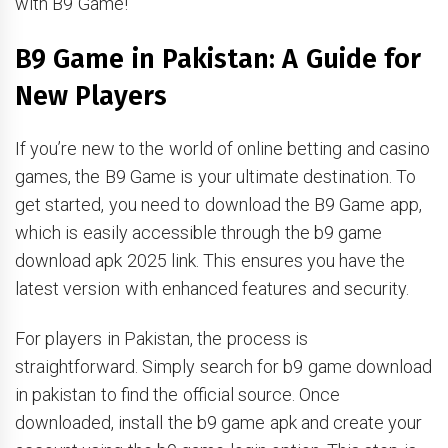
with B9 Game!
B9 Game in Pakistan: A Guide for
New Players
If you’re new to the world of online betting and casino
games, the B9 Game is your ultimate destination. To
get started, you need to download the B9 Game app,
which is easily accessible through the b9 game
download apk 2025 link. This ensures you have the
latest version with enhanced features and security.
For players in Pakistan, the process is
straightforward. Simply search for b9 game download
in pakistan to find the official source. Once
downloaded, install the b9 game apk and create your