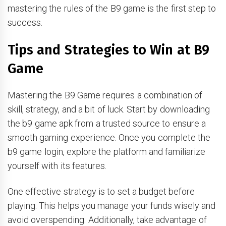
mastering the rules of the B9 game is the first step to
success.
Tips and Strategies to Win at B9
Game
Mastering the B9 Game requires a combination of
skill, strategy, and a bit of luck. Start by downloading
the b9 game apk from a trusted source to ensure a
smooth gaming experience. Once you complete the
b9 game login, explore the platform and familiarize
yourself with its features.
One effective strategy is to set a budget before
playing. This helps you manage your funds wisely and
avoid overspending. Additionally, take advantage of