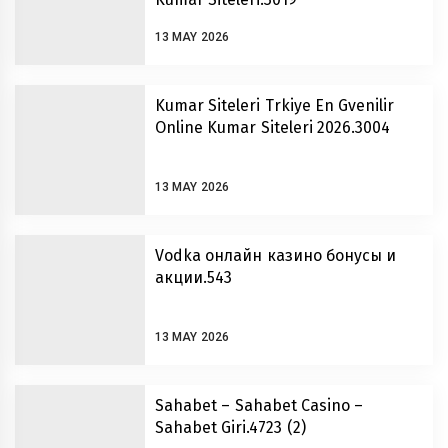
13 MAY 2026
Kumar Siteleri Trkiye En Gvenilir
Online Kumar Siteleri 2026.3004
13 MAY 2026
Vodka онлайн казино бонусы и
акции.543
13 MAY 2026
Sahabet – Sahabet Casino –
Sahabet Giri.4723 (2)