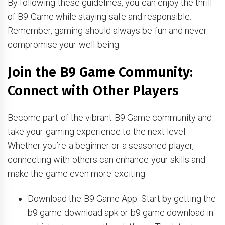
By following these guidelines, you can enjoy the thrill
of B9 Game while staying safe and responsible.
Remember, gaming should always be fun and never
compromise your well-being.
Join the B9 Game Community:
Connect with Other Players
Become part of the vibrant B9 Game community and
take your gaming experience to the next level.
Whether you’re a beginner or a seasoned player,
connecting with others can enhance your skills and
make the game even more exciting.
Download the B9 Game App: Start by getting the
b9 game download apk or b9 game download in