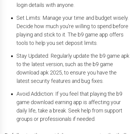
login details with anyone.
Set Limits: Manage your time and budget wisely.
Decide how much you’re willing to spend before
playing and stick to it. The b9 game app offers
tools to help you set deposit limits.
Stay Updated: Regularly update the b9 game apk
to the latest version, such as the b9 game
download apk 2025, to ensure you have the
latest security features and bug fixes.
Avoid Addiction: If you feel that playing the b9
game download earning app is affecting your
daily life, take a break. Seek help from support
groups or professionals if needed.