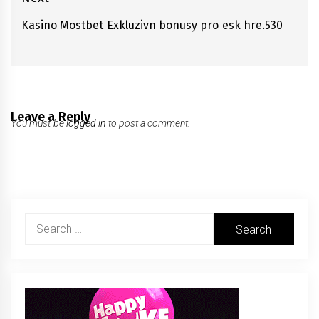
Kasino Mostbet Exkluzivn bonusy pro esk hre.530
Next
post:
Leave a Reply
You must be
logged in
to post a comment.
Search
for: