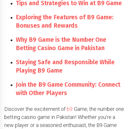
Tips and Strategies to Win at B9 Game
Exploring the Features of B9 Game:
Bonuses and Rewards
Why B9 Game is the Number One
Betting Casino Game in Pakistan
Staying Safe and Responsible While
Playing B9 Game
Join the B9 Game Community: Connect
with Other Players
Discover the excitement of
b9
Game, the number one
betting casino game in Pakistan! Whether you’re a
new player or a seasoned enthusiast, the B9 Game