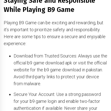
Staying Safe and Responsible
While Playing B9 Game
Playing B9 Game can be exciting and rewarding, but
it’s important to prioritize safety and responsibility.
Here are some tips to ensure a secure and enjoyable
experience:
Download from Trusted Sources: Always use the
official b9 game download apk or visit the official
website for the b9 game download in pakistan.
Avoid third-party links to protect your device
from malware.
Secure Your Account: Use a strong password
for your b9 game login and enable two-factor
authentication if available. Never share your