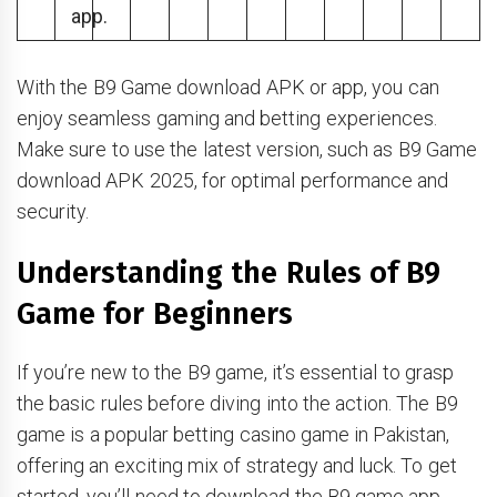
app.
With the B9 Game download APK or app, you can
enjoy seamless gaming and betting experiences.
Make sure to use the latest version, such as B9 Game
download APK 2025, for optimal performance and
security.
Understanding the Rules of B9
Game for Beginners
If you’re new to the B9 game, it’s essential to grasp
the basic rules before diving into the action. The B9
game is a popular betting casino game in Pakistan,
offering an exciting mix of strategy and luck. To get
started, you’ll need to download the B9 game app,