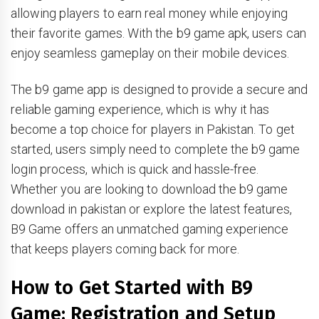
allowing players to earn real money while enjoying
their favorite games. With the b9 game apk, users can
enjoy seamless gameplay on their mobile devices.
The b9 game app is designed to provide a secure and
reliable gaming experience, which is why it has
become a top choice for players in Pakistan. To get
started, users simply need to complete the b9 game
login process, which is quick and hassle-free.
Whether you are looking to download the b9 game
download in pakistan or explore the latest features,
B9 Game offers an unmatched gaming experience
that keeps players coming back for more.
How to Get Started with B9
Game: Registration and Setup