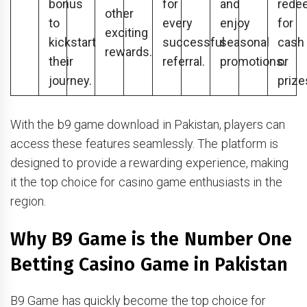
bonus
for
and
rede
other
to
every
enjoy
for
exciting
kickstart
successful
seasonal
cash
rewards.
their
referral.
promotions.
or
journey.
prize
With the b9 game download in Pakistan, players can
access these features seamlessly. The platform is
designed to provide a rewarding experience, making
it the top choice for casino game enthusiasts in the
region.
Why B9 Game is the Number One
Betting Casino Game in Pakistan
B9 Game has quickly become the top choice for