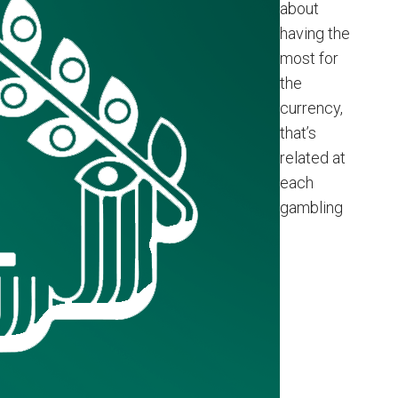
about
having the
most for
the
currency,
that’s
related at
each
gambling