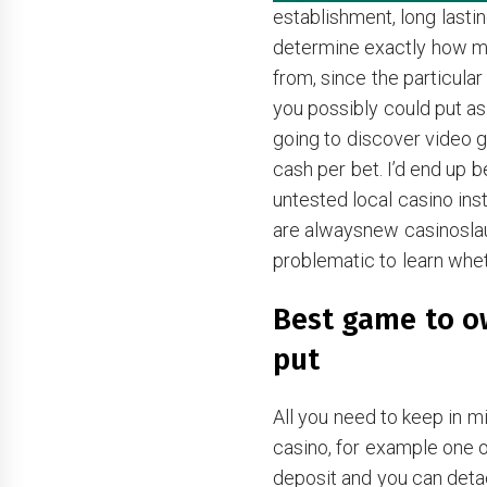
establishment, long lasti
determine exactly how ma
from, since the particula
you possibly could put as 
going to discover video g
cash per bet. I’d end up
untested local casino in
are alwaysnew casinoslaun
problematic to learn whet
Best game to o
put
All you need to keep in mi
casino, for example one of
deposit and you can deta