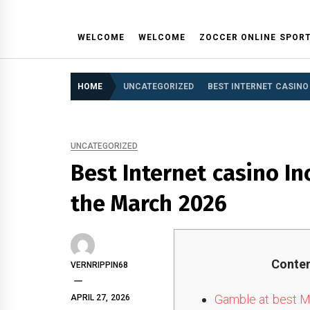
WELCOME
WELCOME
ZOCCER ONLINE SPORT
HOME
UNCATEGORIZED
BEST INTERNET CASINO 
UNCATEGORIZED
Best Internet casino In
the March 2026
Conte
VERNRIPPIN68
Gamble at best M
APRIL 27, 2026