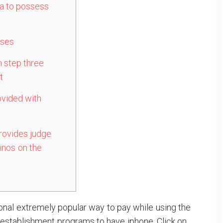
ca to possess
uses
 step three
t
vided with
rovides judge
inos on the
tional extremely popular way to pay while using the
 establishment programs to have iphone. Click on