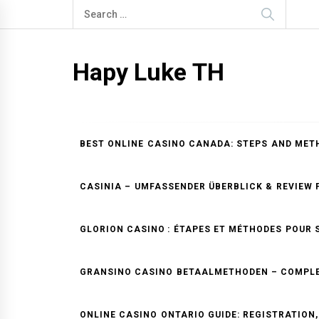
Skip
Search
to
for:
content
Hapy Luke TH
BEST ONLINE CASINO CANADA: STEPS AND METH
CASINIA – UMFASSENDER ÜBERBLICK & REVIEW 
GLORION CASINO : ÉTAPES ET MÉTHODES POUR S
GRANSINO CASINO BETAALMETHODEN – COMPL
ONLINE CASINO ONTARIO GUIDE: REGISTRATION,