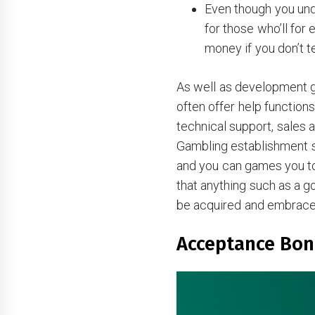
Even though you und
for those who’ll for
money if you don’t te
As well as development g
often offer help function
technical support, sales
Gambling establishment 
and you can games you t
that anything such as a 
be acquired and embrace
Acceptance Bo