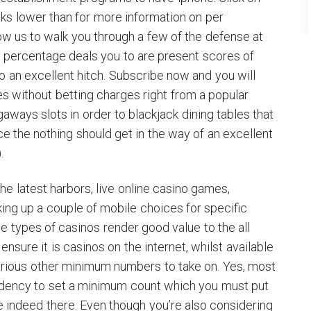
nks lower than for more information on per
ow us to walk you through a few of the defense at
f percentage deals you to are present scores of
 an excellent hitch.
Subscribe now and you will
s without betting charges right from a popular
ways slots in order to blackjack dining tables that
e the nothing should get in the way of an excellent
.
the latest harbors, live online casino games,
king up a couple of mobile choices for specific
e types of casinos render good value to the all
ensure it is casinos on the internet, whilst available
various other minimum numbers to take on. Yes, most
ndency to set a minimum count which you must put
 indeed there. Even though you’re also considering