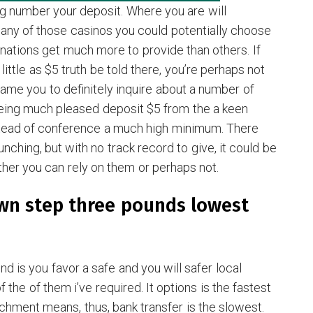
ng number your deposit. Where you are will
ny of those casinos you could potentially choose
r nations get much more to provide than others. If
little as $5 truth be told there, you’re perhaps not
ame you to definitely inquire about a number of
 being much pleased deposit $5 from the a keen
stead of conference a much high minimum. There
ching, but with no track record to give, it could be
her you can rely on them or perhaps not.
wn step three pounds lowest
nd is you favor a safe and you will safer local
 the of them i’ve required. It options is the fastest
chment means, thus, bank transfer is the slowest.