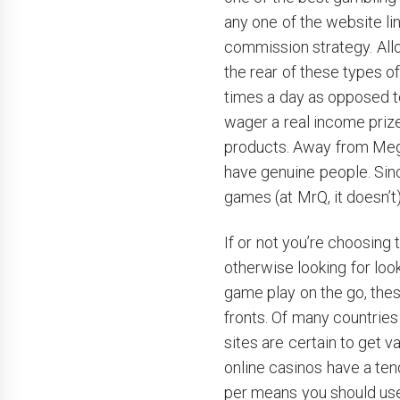
any one of the website li
commission strategy. All
the rear of these types o
times a day as opposed to
wager a real income prize
products. Away from Mega
have genuine people. Sinc
games (at MrQ, it doesn’t)
If or not you’re choosing 
otherwise looking for loo
game play on the go, thes
fronts. Of many countries 
sites are certain to get 
online casinos have a te
per means you should use