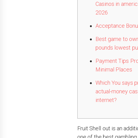
Casinos in ameri
2026
Acceptance Bon
Best game to own
pounds lowest pu
Payment Tips Pro
Minimal Places
Which You says p
actual-money cas
internet?
Fruit Shell out is an addi
one of the best gambling