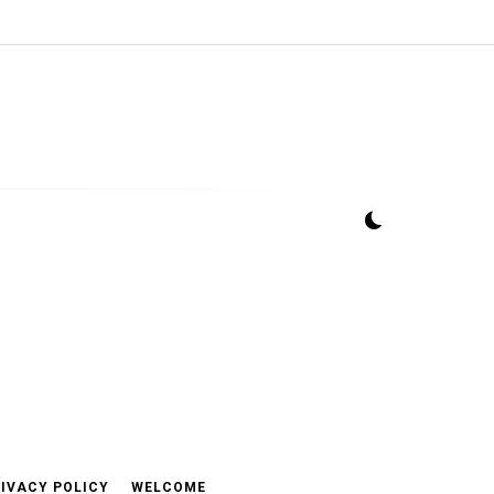
IVACY POLICY
WELCOME