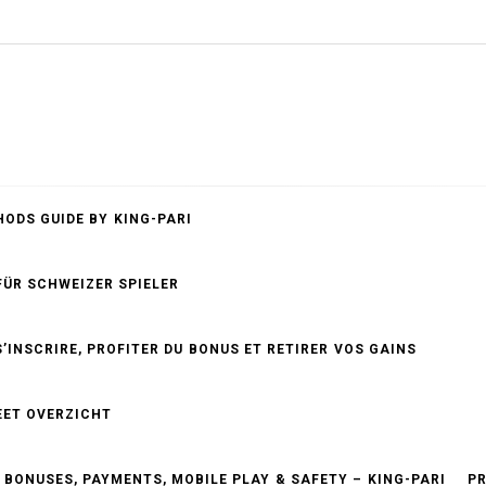
ODS GUIDE BY KING-PARI
FÜR SCHWEIZER SPIELER
’INSCRIRE, PROFITER DU BONUS ET RETIRER VOS GAINS
EET OVERZICHT
 BONUSES, PAYMENTS, MOBILE PLAY & SAFETY – KING-PARI
PR