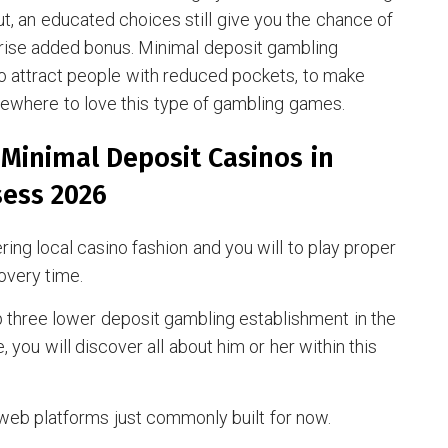
 an educated choices still give you the chance of
rise added bonus. Minimal deposit gambling
to attract people with reduced pockets, to make
mewhere to love this type of gambling games.
Minimal Deposit Casinos in
sess 2026
ing local casino fashion and you will to play proper
overy time.
p three lower deposit gambling establishment in the
, you will discover all about him or her within this
web platforms just commonly built for now.