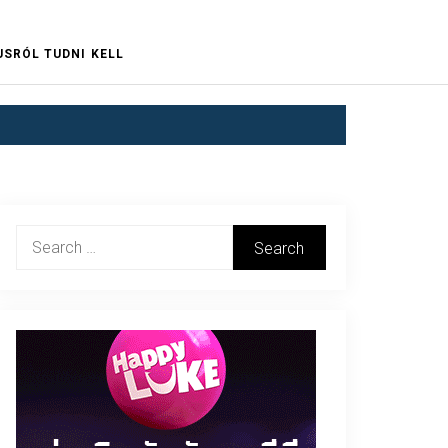
SRÓL TUDNI KELL
Search
for: