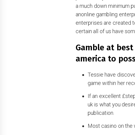
a much down minimum put,
anonline gambling enterp
enterprises are created 
certain all of us have so
Gamble at best 
america to pos
Tessie have discover
game within her rec
If an excellent £ste
uk is what you desire
publication.
Most casino on the 