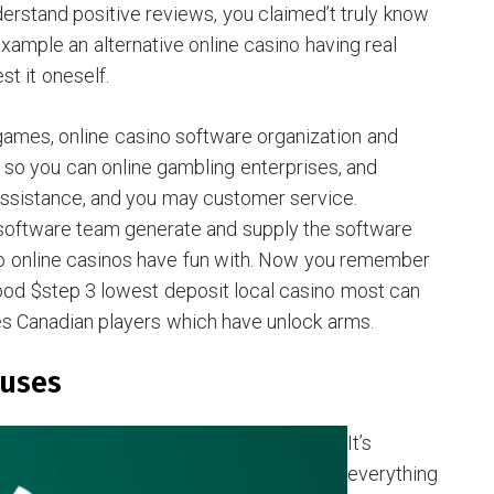
erstand positive reviews, you claimed’t truly know
 example an alternative online casino having real
st it oneself.
ames, online casino software organization and
s so you can online gambling enterprises, and
 assistance, and you may customer service.
software team generate and supply the software
o online casinos have fun with. Now you remember
good $step 3 lowest deposit local casino most can
s Canadian players which have unlock arms.
nuses
It’s
everything