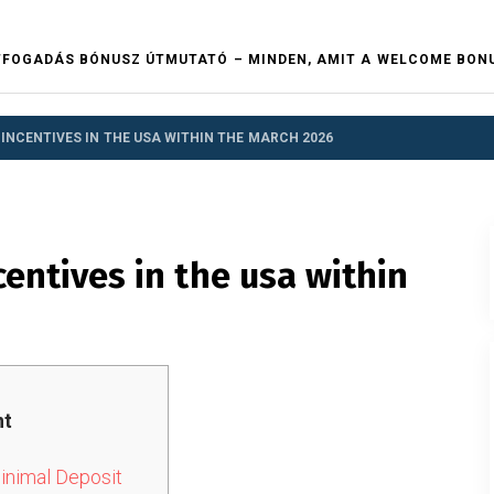
FOGADÁS BÓNUSZ ÚTMUTATÓ – MINDEN, AMIT A WELCOME BONU
INCENTIVES IN THE USA WITHIN THE MARCH 2026
centives in the usa within
nt
inimal Deposit