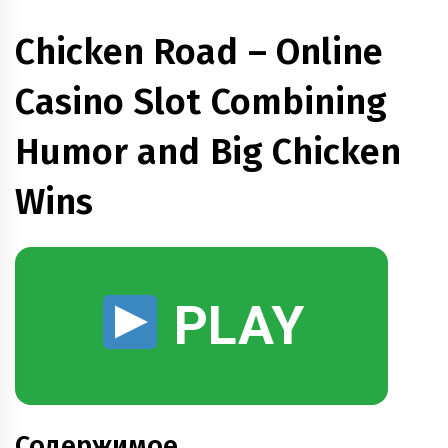
Chicken Road – Online
Casino Slot Combining
Humor and Big Chicken
Wins
PLAY
Содержимое