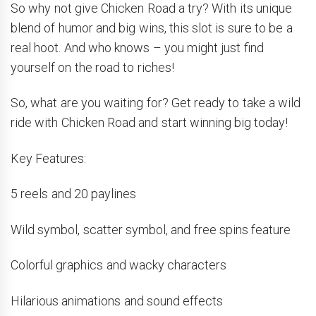
So why not give Chicken Road a try? With its unique
blend of humor and big wins, this slot is sure to be a
real hoot. And who knows – you might just find
yourself on the road to riches!
So, what are you waiting for? Get ready to take a wild
ride with Chicken Road and start winning big today!
Key Features:
5 reels and 20 paylines
Wild symbol, scatter symbol, and free spins feature
Colorful graphics and wacky characters
Hilarious animations and sound effects