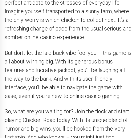
perfect antidote to the stresses of everyday life.
Imagine yourself transported to a sunny farm, where
the only worry is which chicken to collect next. It’s a
refreshing change of pace from the usual serious and
somber online casino experience.
But don’t let the laid-back vibe fool you – this game is
all about winning big. With its generous bonus
features and lucrative jackpot, you’ll be laughing all
the way to the bank. And with its user-friendly
interface, you’ll be able to navigate the game with
ease, even if you’re new to online casino gaming.
So, what are you waiting for? Join the flock and start
playing Chicken Road today. With its unique blend of
humor and big wins, you’ll be hooked from the very
first spin. And who knows – you might just find