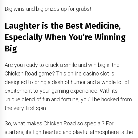
Big wins and big prizes up for grabs!
Laughter is the Best Medicine,
Especially When You’re Winning
Big
Are you ready to crack a smile and win big in the
Chicken Road game? This online casino slot is
designed to bring a dash of humor and a whole lot of
excitement to your gaming experience. With its
unique blend of fun and fortune, you’ll be hooked from
the very first spin.
So, what makes Chicken Road so special? For
starters, its lighthearted and playful atmosphere is the