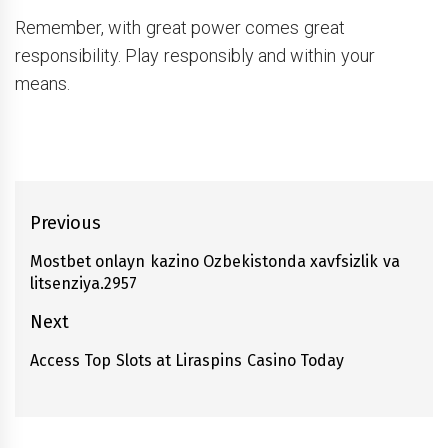
Remember, with great power comes great
responsibility. Play responsibly and within your
means.
Post
Previous
navigation
Mostbet onlayn kazino Ozbekistonda xavfsizlik va
Previous
litsenziya.2957
post:
Next
Access Top Slots at Liraspins Casino Today
Next
post: