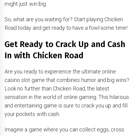
might just win big.
So, what are you waiting for? Start playing Chicken
Road today and get ready to have a fowl-some time!
Get Ready to Crack Up and Cash
In with Chicken Road
Are you ready to experience the ultimate online
casino slot game that combines humor and big wins?
Look no further than Chicken Road, the latest
sensation in the world of online gaming. This hilarious
and entertaining game is sure to crack you up and fill
your pockets with cash.
Imagine a game where you can collect eggs, cross