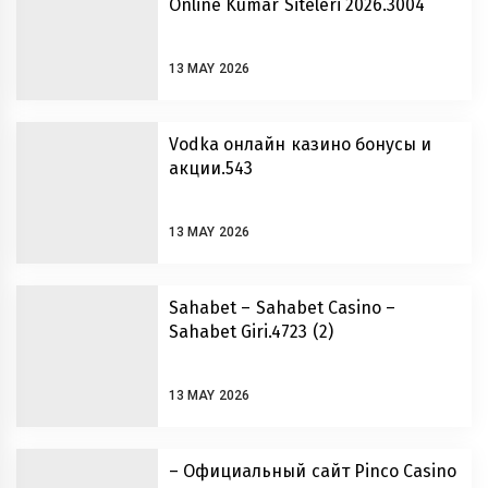
Online Kumar Siteleri 2026.3004
13 MAY 2026
Vodka онлайн казино бонусы и
акции.543
13 MAY 2026
Sahabet – Sahabet Casino –
Sahabet Giri.4723 (2)
13 MAY 2026
– Официальный сайт Pinco Casino