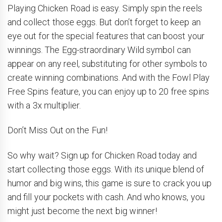
Playing Chicken Road is easy. Simply spin the reels
and collect those eggs. But don’t forget to keep an
eye out for the special features that can boost your
winnings. The Egg-straordinary Wild symbol can
appear on any reel, substituting for other symbols to
create winning combinations. And with the Fowl Play
Free Spins feature, you can enjoy up to 20 free spins
with a 3x multiplier.
Don’t Miss Out on the Fun!
So why wait? Sign up for Chicken Road today and
start collecting those eggs. With its unique blend of
humor and big wins, this game is sure to crack you up
and fill your pockets with cash. And who knows, you
might just become the next big winner!