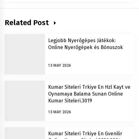
Related Post
Legjobb Nyerőgépes Játékok:
Online Nyerőgépek és Bónuszok
13 MAY 2026
Kumar Siteleri Trkiye En Hzl Kayt ve
Oynamaya Balama Sunan Online
Kumar Siteleri.3019
13 MAY 2026
Kumar Siteleri Trkiye En Gvenilir