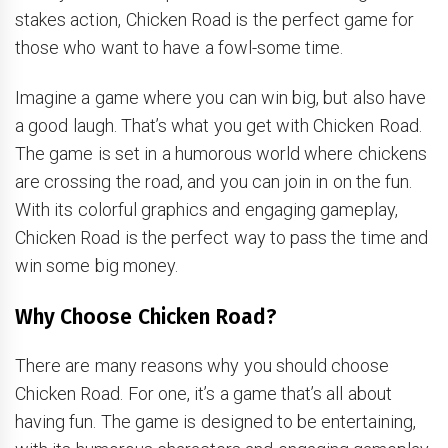
stakes action, Chicken Road is the perfect game for
those who want to have a fowl-some time.
Imagine a game where you can win big, but also have
a good laugh. That’s what you get with Chicken Road.
The game is set in a humorous world where chickens
are crossing the road, and you can join in on the fun.
With its colorful graphics and engaging gameplay,
Chicken Road is the perfect way to pass the time and
win some big money.
Why Choose Chicken Road?
There are many reasons why you should choose
Chicken Road. For one, it’s a game that’s all about
having fun. The game is designed to be entertaining,