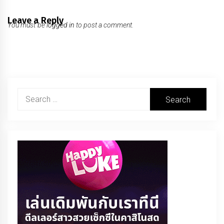
Leave a Reply
You must be
logged in
to post a comment.
Search
for: