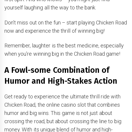
yourself laughing all the way to the bank.
Don’t miss out on the fun – start playing Chicken Road
now and experience the thrill of winning big!
Remember, laughter is the best medicine, especially
when you’re winning big in the Chicken Road game!
A Fowl-some Combination of
Humor and High-Stakes Action
Get ready to experience the ultimate thrill ride with
Chicken Road, the online casino slot that combines
humor and big wins. This game is not just about
crossing the road, but about crossing the line to big
money. With its unique blend of humor and high-