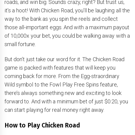
roads, and win big. Sounds crazy, right? But trust us,
it’s a hoot! With Chicken Road, you’ll be laughing all the
way to the bank as you spin the reels and collect
those all-important eggs. And with a maximum payout
of 10,000x your bet, you could be walking away with a
small fortune.
But don’t just take our word for it. The Chicken Road
game is packed with features that will keep you
coming back for more. From the Egg-straordinary
Wild symbol to the Fowl Play Free Spins feature,
there’s always something new and exciting to look
forward to. And with a minimum bet of just $0.20, you
can start playing for real money right away.
How to Play Chicken Road