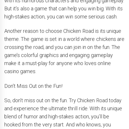
with its humorous characters and engaging gameplay.
But it’s also a game that can help you win big. With its
high-stakes action, you can win some serious cash.
Another reason to choose Chicken Road is its unique
theme. The game is set in a world where chickens are
crossing the road, and you can join in on the fun. The
game’s colorful graphics and engaging gameplay
make it a must-play for anyone who loves online
casino games.
Don’t Miss Out on the Fun!
So, don’t miss out on the fun. Try Chicken Road today
and experience the ultimate thrill ride. With its unique
blend of humor and high-stakes action, you’ll be
hooked from the very start. And who knows, you