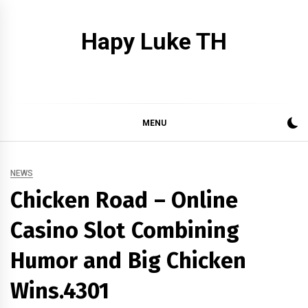
Skip
to
Hapy Luke TH
content
MENU
NEWS
Chicken Road – Online
Casino Slot Combining
Humor and Big Chicken
Wins.4301