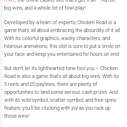
big wins, and a whole lot of fowl play!
Developed by a team of experts, Chicken Road is a
game that’s all about embracing the absurdity of it all.
With its colorful graphics, wacky characters, and
hilarious animations, this slot is sure to put a smile on
your face and keep you entertained for hours on end.
But don’t let its lighthearted tone fool you – Chicken
Road is also a game that’s all about big wins. With its
5 reels and 20 paylines, there are plenty of
opportunities to land some serious cash prizes. And
with its wild symbol, scatter symbol, and free spins
feature, you’ll be clucking with joy as you rack up
those wins!