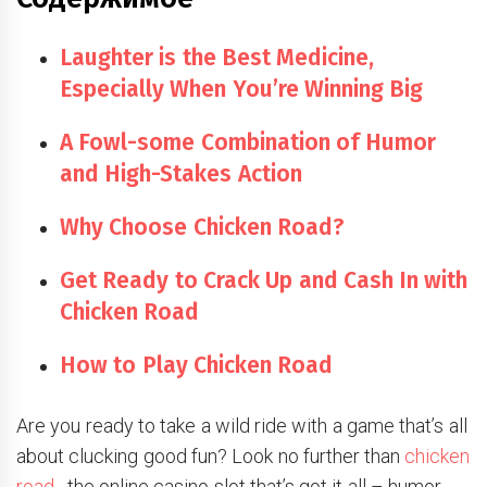
Laughter is the Best Medicine,
Especially When You’re Winning Big
A Fowl-some Combination of Humor
and High-Stakes Action
Why Choose Chicken Road?
Get Ready to Crack Up and Cash In with
Chicken Road
How to Play Chicken Road
Are you ready to take a wild ride with a game that’s all
about clucking good fun? Look no further than
chicken
road
, the online casino slot that’s got it all – humor,