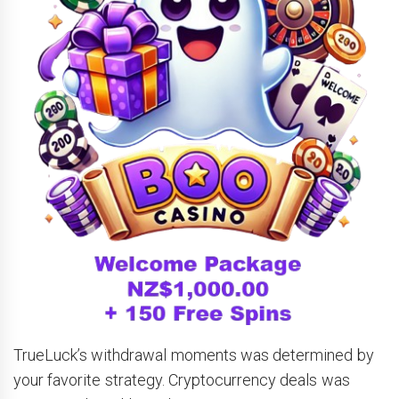
TrueLuck’s withdrawal moments was determined by
your favorite strategy. Cryptocurrency deals was