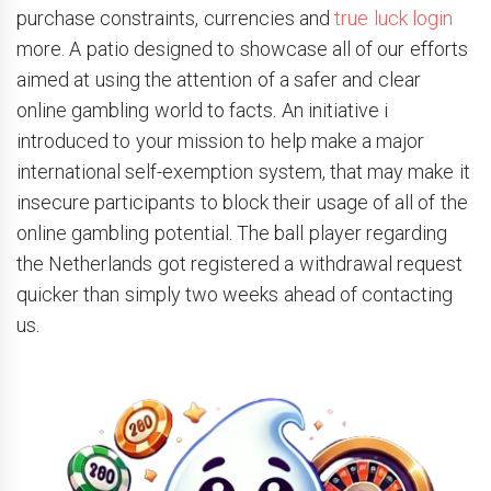
purchase constraints, currencies and
true luck login
more. A patio designed to showcase all of our efforts
aimed at using the attention of a safer and clear
online gambling world to facts. An initiative i
introduced to your mission to help make a major
international self-exemption system, that may make it
insecure participants to block their usage of all of the
online gambling potential. The ball player regarding
the Netherlands got registered a withdrawal request
quicker than simply two weeks ahead of contacting
us.