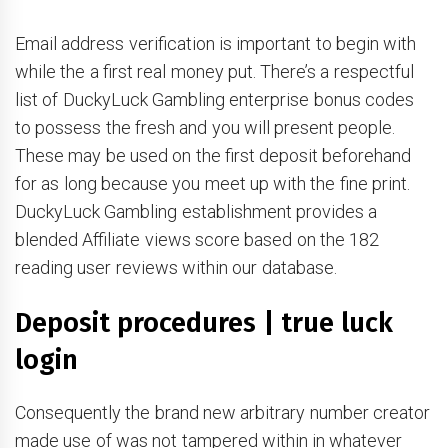
Email address verification is important to begin with
while the a first real money put. There’s a respectful
list of DuckyLuck Gambling enterprise bonus codes
to possess the fresh and you will present people.
These may be used on the first deposit beforehand
for as long because you meet up with the fine print.
DuckyLuck Gambling establishment provides a
blended Affiliate views score based on the 182
reading user reviews within our database.
Deposit procedures | true luck
login
Consequently the brand new arbitrary number creator
made use of was not tampered within in whatever