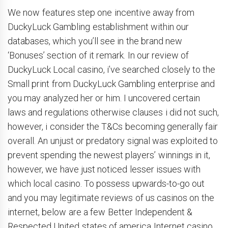
We now features step one incentive away from
DuckyLuck Gambling establishment within our
databases, which you’ll see in the brand new
‘Bonuses’ section of it remark. In our review of
DuckyLuck Local casino, i’ve searched closely to the
Small print from DuckyLuck Gambling enterprise and
you may analyzed her or him. I uncovered certain
laws and regulations otherwise clauses i did not such,
however, i consider the T&Cs becoming generally fair
overall. An unjust or predatory signal was exploited to
prevent spending the newest players’ winnings in it,
however, we have just noticed lesser issues with
which local casino. To possess upwards-to-go out
and you may legitimate reviews of us casinos on the
internet, below are a few Better Independent &
Respected United states of america Internet casino