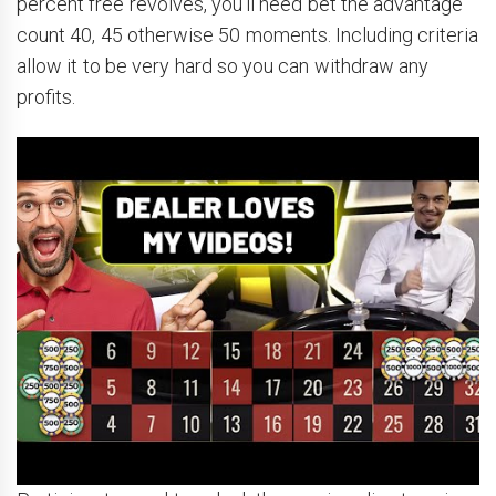
percent free revolves, you’ll need bet the advantage
count 40, 45 otherwise 50 moments. Including criteria
allow it to be very hard so you can withdraw any
profits.