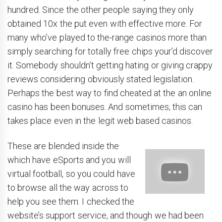
hundred. Since the other people saying they only
obtained 10x the put even with effective more. For
many who’ve played to the-range casinos more than
simply searching for totally free chips your’d discover
it. Somebody shouldn’t getting hating or giving crappy
reviews considering obviously stated legislation.
Perhaps the best way to find cheated at the an online
casino has been bonuses. And sometimes, this can
takes place even in the legit web based casinos.
These are blended inside the
which have eSports and you will
virtual football, so you could have
to browse all the way across to
help you see them. I checked the
website’s support service, and though we had been