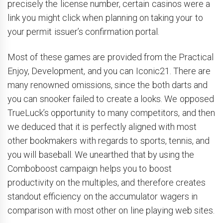
precisely the license number, certain casinos were a
link you might click when planning on taking your to
your permit issuer’s confirmation portal.
Most of these games are provided from the Practical
Enjoy, Development, and you can Iconic21. There are
many renowned omissions, since the both darts and
you can snooker failed to create a looks. We opposed
TrueLuck’s opportunity to many competitors, and then
we deduced that it is perfectly aligned with most
other bookmakers with regards to sports, tennis, and
you will baseball. We unearthed that by using the
Comboboost campaign helps you to boost
productivity on the multiples, and therefore creates
standout efficiency on the accumulator wagers in
comparison with most other on line playing web sites.