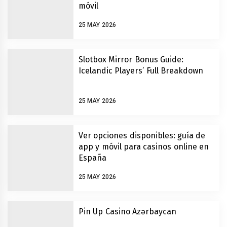
móvil
25 MAY 2026
Slotbox Mirror Bonus Guide:
Icelandic Players’ Full Breakdown
25 MAY 2026
Ver opciones disponibles: guía de
app y móvil para casinos online en
España
25 MAY 2026
Pin Up Casino Azərbaycan