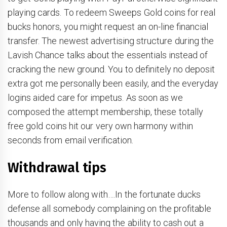
playing cards. To redeem Sweeps Gold coins for real
bucks honors, you might request an on-line financial
transfer. The newest advertising structure during the
Lavish Chance talks about the essentials instead of
cracking the new ground. You to definitely no deposit
extra got me personally been easily, and the everyday
logins aided care for impetus. As soon as we
composed the attempt membership, these totally
free gold coins hit our very own harmony within
seconds from email verification.
Withdrawal tips
More to follow along with….In the fortunate ducks
defense all somebody complaining on the profitable
thousands and only having the ability to cash out a