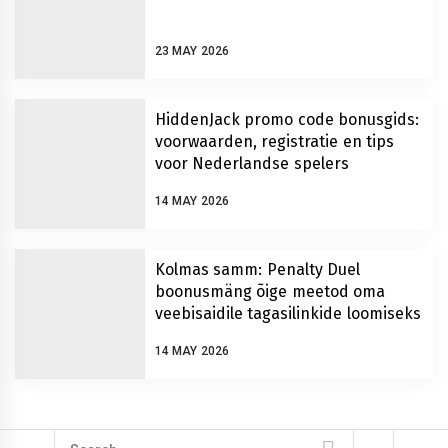
23 MAY 2026
HiddenJack promo code bonusgids:
voorwaarden, registratie en tips
voor Nederlandse spelers
14 MAY 2026
Kolmas samm: Penalty Duel
boonusmäng õige meetod oma
veebisaidile tagasilinkide loomiseks
14 MAY 2026
Search