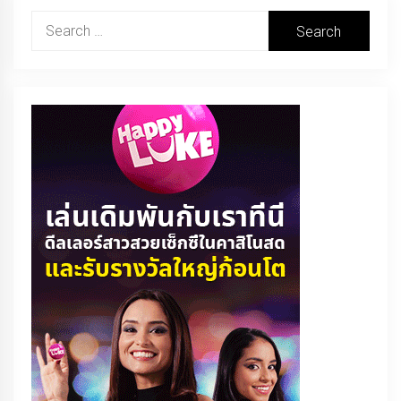
Search
for: