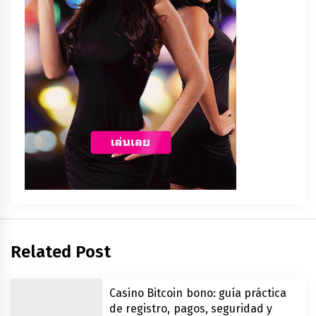
Related Post
Casino Bitcoin bono: guía práctica
de registro, pagos, seguridad y