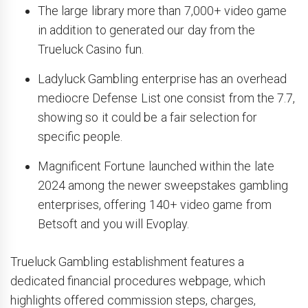
The large library more than 7,000+ video game
in addition to generated our day from the
Trueluck Casino fun.
Ladyluck Gambling enterprise has an overhead
mediocre Defense List one consist from the 7.7,
showing so it could be a fair selection for
specific people.
Magnificent Fortune launched within the late
2024 among the newer sweepstakes gambling
enterprises, offering 140+ video game from
Betsoft and you will Evoplay.
Trueluck Gambling establishment features a
dedicated financial procedures webpage, which
highlights offered commission steps, charges,