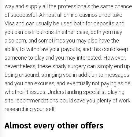
way and supply all the professionals the same chance
of successful. Almost all online casinos undertake
Visa and can usually be used both for deposits and
you can distributions. In either case, both you may
also earn, and sometimes you may also have the
ability to withdraw your payouts, and this could keep
someone to play and you may interested. However,
nevertheless, these shady surgery can simply end up
being unsound, stringing you in addition to messages
and you can excuses, and eventually not paying aside
whether it issues. Understanding specialist playing
site recommendations could save you plenty of work
researching your self.
Almost every other offers