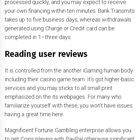
processed quickly, and you may expect to receive
your own financing within ten minutes. Bank Transmits
takes up to five business days, whereas withdrawals
generated using Charge or Credit card can be
completed in 1–three days.
Reading user reviews
It is controlled from the another iGaming human body
including their casino game team. It’s got higher-basic
services and you may sticks to all small print
emphasized on the its webpages. For many who
familiarize yourself with these, you won’t have issues
having a great time here.
Magnificent Fortune Gambling enterprise allows you
to get Coins playing with PayPal otherwise significant