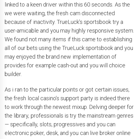
linked to a keen driver within this 60 seconds. As the
we were waiting, the fresh cam disconnected
because of inactivity. TrueLuck’s sportsbook try a
user-amicable and you may highly responsive system.
We found not many items if this came to establishing
all of our bets using the TrueLuck sportsbook and you
may enjoyed the brand new implementation of
provides for example cash-out and you will choice
builder.
As i ran to the particular points or got certain issues,
the fresh local casino’s support party is indeed there
to work through the newest mixup. Delving deeper for
the library, professionals is try the mainstream genres
— specifically, slots, progressives and you can
electronic poker, desk, and you can live broker online