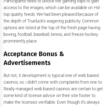
Participants need to unlock the gaming slips to gain
access to the images, which can be available on Hd-
top quality feeds. We had been pleased because of
the depth of Trueluck’s wagering publicity. Common
options are listed at the top of the fresh page having
boxing, football, baseball, tennis, and freeze hockey
prominently place.
Acceptance Bonus &
Advertisements
But not, it development is typical one of web based
casinos, so i didn’t come with complaints from one to.
Really managed web based casinos are certain to get
some kind of license advice on their site footer to
make the licenses verifiable. Even though it’s always