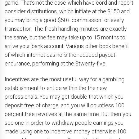
game. That’s not the case which have cord and report
consider distributions, which initiate at the $150 and
you may bring a good $50+ commission for every
transaction. The fresh handling minutes are exactly
the same, but the fee may take up to 15 months to
arrive your bank account. Various other book benefit
of which internet casino ‘s the reduced payout
endurance, performing at the $twenty-five.
Incentives are the most useful way for a gambling
establishment to entice within the the new
professionals. You may get double that which you
deposit free of charge, and you will countless 100
percent free revolves at the same time. But then you
see one in order to withdraw people earnings you
made using one to incentive money otherwise 100