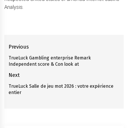
Analysis.
Post
Previous
navigation
TrueLuck Gambling enterprise Remark
Previous
Independent score & Con look at
post:
Next
TrueLuck Salle de jeu mot 2026 : votre expérience
Next
entier
post: