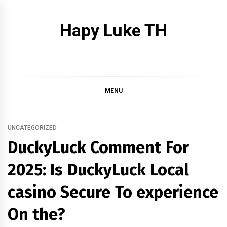
Skip
to
Hapy Luke TH
content
MENU
UNCATEGORIZED
DuckyLuck Comment For
2025: Is DuckyLuck Local
casino Secure To experience
On the?