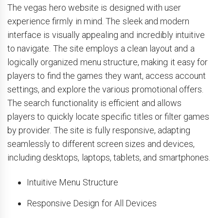
The vegas hero website is designed with user
experience firmly in mind. The sleek and modern
interface is visually appealing and incredibly intuitive
to navigate. The site employs a clean layout and a
logically organized menu structure, making it easy for
players to find the games they want, access account
settings, and explore the various promotional offers.
The search functionality is efficient and allows
players to quickly locate specific titles or filter games
by provider. The site is fully responsive, adapting
seamlessly to different screen sizes and devices,
including desktops, laptops, tablets, and smartphones.
Intuitive Menu Structure
Responsive Design for All Devices