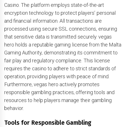
Casino. The platform employs state-of-the-art
encryption technology to protect players’ personal
and financial information. All transactions are
processed using secure SSL connections, ensuring
that sensitive data is transmitted securely. vegas
hero holds a reputable gaming license from the Malta
Gaming Authority, demonstrating its commitment to
fair play and regulatory compliance. This license
requires the casino to adhere to strict standards of
operation, providing players with peace of mind.
Furthermore, vegas hero actively promotes
responsible gambling practices, offering tools and
resources to help players manage their gambling
behavior.
Tools for Responsible Gambling