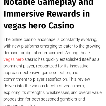
Notable Gameplay and
Immersive Rewards in
vegas hero Casino
The online casino landscape is constantly evolving,
with new platforms emerging to cater to the growing
demand for digital entertainment. Among these,
vegas hero
Casino has quickly established itself as a
prominent player, recognized for its innovative
approach, extensive game selection, and
commitment to player satisfaction. This review
delves into the various facets of vegas hero,
exploring its strengths, weaknesses, and overall value
proposition for both seasoned gamblers and
newcomers alike.