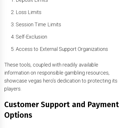
Loss Limits
Session Time Limits
Self-Exclusion
Access to External Support Organizations
These tools, coupled with readily available
information on responsible gambling resources,
showcase vegas hero’s dedication to protecting its
players.
Customer Support and Payment
Options