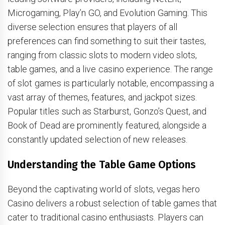
Microgaming, Play’n GO, and Evolution Gaming. This
diverse selection ensures that players of all
preferences can find something to suit their tastes,
ranging from classic slots to modern video slots,
table games, and a live casino experience. The range
of slot games is particularly notable, encompassing a
vast array of themes, features, and jackpot sizes.
Popular titles such as Starburst, Gonzo’s Quest, and
Book of Dead are prominently featured, alongside a
constantly updated selection of new releases.
Understanding the Table Game Options
Beyond the captivating world of slots, vegas hero
Casino delivers a robust selection of table games that
cater to traditional casino enthusiasts. Players can