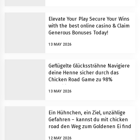
Elevate Your Play Secure Your Wins
with the best online casino & Claim
Generous Bonuses Today!
13 MAY 2026
Geflügelte Glückssträhne Navigiere
deine Henne sicher durch das
Chicken Road Game zu 98%
Auszahlungs
13 MAY 2026
Ein Hühnchen, ein Ziel, unzählige
Gefahren – kannst du mit chicken
road den Weg zum Goldenen Ei find
12 MAY 2026