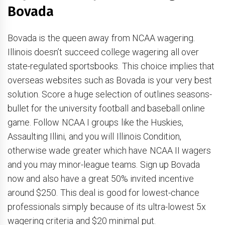
Bovada
Bovada is the queen away from NCAA wagering.
Illinois doesn’t succeed college wagering all over
state-regulated sportsbooks. This choice implies that
overseas websites such as Bovada is your very best
solution. Score a huge selection of outlines seasons-
bullet for the university football and baseball online
game. Follow NCAA I groups like the Huskies,
Assaulting Illini, and you will Illinois Condition,
otherwise wade greater which have NCAA II wagers
and you may minor-league teams. Sign up Bovada
now and also have a great 50% invited incentive
around $250. This deal is good for lowest-chance
professionals simply because of its ultra-lowest 5x
wagering criteria and $20 minimal put.