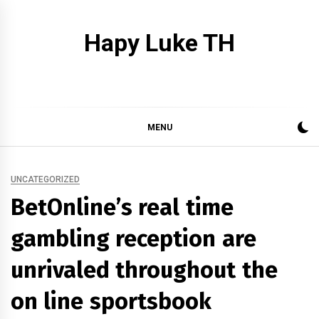
Skip
to
Hapy Luke TH
content
MENU
UNCATEGORIZED
BetOnline’s real time
gambling reception are
unrivaled throughout the
on line sportsbook