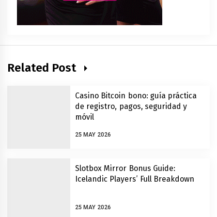
Related Post
Casino Bitcoin bono: guía práctica
de registro, pagos, seguridad y
móvil
25 MAY 2026
Slotbox Mirror Bonus Guide:
Icelandic Players’ Full Breakdown
25 MAY 2026