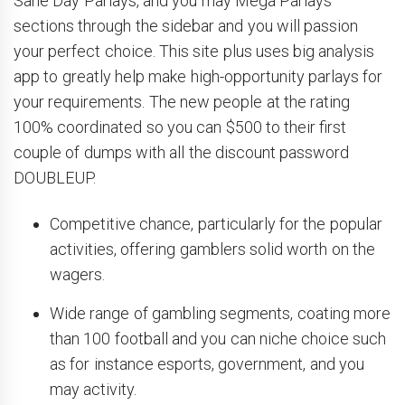
Sane Day Parlays, and you may Mega Parlays
sections through the sidebar and you will passion
your perfect choice. This site plus uses big analysis
app to greatly help make high-opportunity parlays for
your requirements. The new people at the rating
100% coordinated so you can $500 to their first
couple of dumps with all the discount password
DOUBLEUP.
Competitive chance, particularly for the popular
activities, offering gamblers solid worth on the
wagers.
Wide range of gambling segments, coating more
than 100 football and you can niche choice such
as for instance esports, government, and you
may activity.