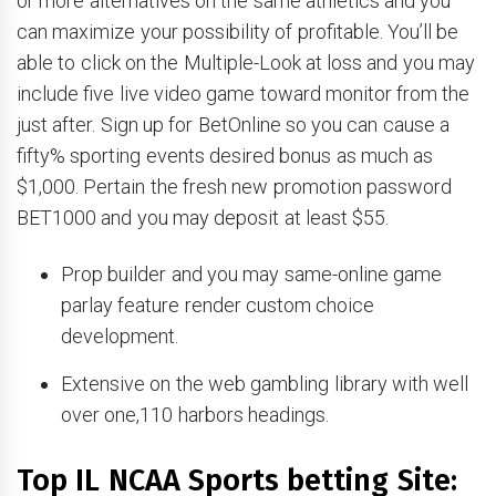
or more alternatives on the same athletics and you
can maximize your possibility of profitable. You’ll be
able to click on the Multiple-Look at loss and you may
include five live video game toward monitor from the
just after. Sign up for BetOnline so you can cause a
fifty% sporting events desired bonus as much as
$1,000. Pertain the fresh new promotion password
BET1000 and you may deposit at least $55.
Prop builder and you may same-online game
parlay feature render custom choice
development.
Extensive on the web gambling library with well
over one,110 harbors headings.
Top IL NCAA Sports betting Site: