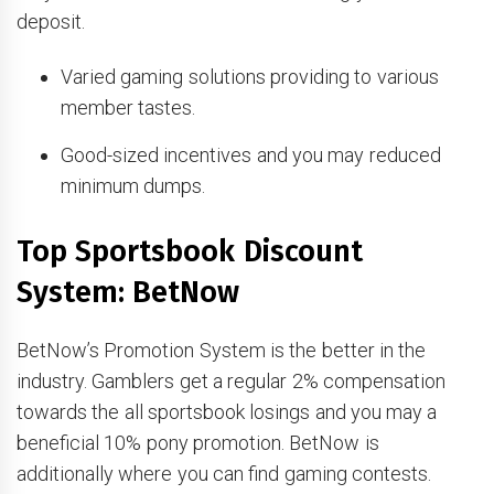
deposit.
Varied gaming solutions providing to various
member tastes.
Good-sized incentives and you may reduced
minimum dumps.
Top Sportsbook Discount
System: BetNow
BetNow’s Promotion System is the better in the
industry. Gamblers get a regular 2% compensation
towards the all sportsbook losings and you may a
beneficial 10% pony promotion. BetNow is
additionally where you can find gaming contests.