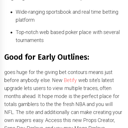
Wide-ranging sportsbook and real time betting
platform
Top-notch web based poker place with several
tournaments
Good for Early Outlines:
goes huge for the giving bet contours means just
before anybody else. New
Betify
web site’s latest
upgrade lets users to view multiple traces, often
months ahead. It hope mode is the perfect place for
totals gamblers to the the fresh NBA and you will
NFL. The site and additionally can make creating your
own wagers easy. Access this new Props Creator,