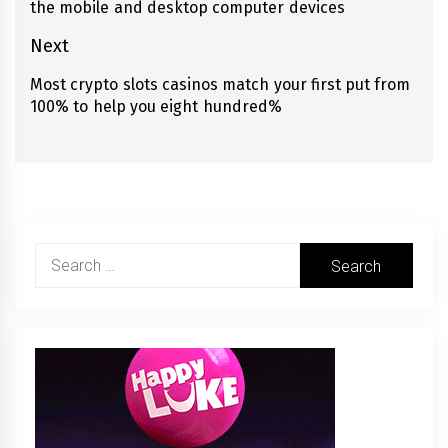
the mobile and desktop computer devices
Next
Most crypto slots casinos match your first put from
Next
100% to help you eight hundred%
post:
Search
for: