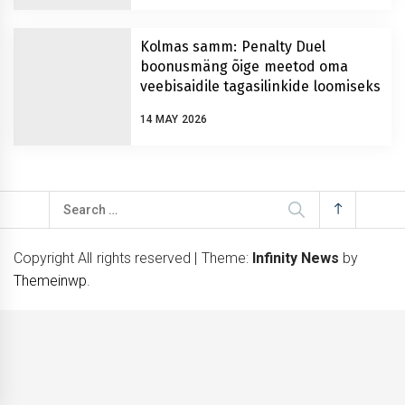
Kolmas samm: Penalty Duel
boonusmäng õige meetod oma
veebisaidile tagasilinkide loomiseks
14 MAY 2026
Search
for:
Copyright All rights reserved
|
Theme:
Infinity News
by
Themeinwp
.