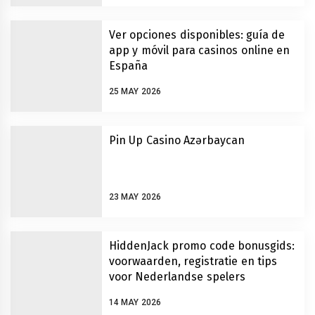
Ver opciones disponibles: guía de
app y móvil para casinos online en
España
25 MAY 2026
Pin Up Casino Azərbaycan
23 MAY 2026
HiddenJack promo code bonusgids:
voorwaarden, registratie en tips
voor Nederlandse spelers
14 MAY 2026