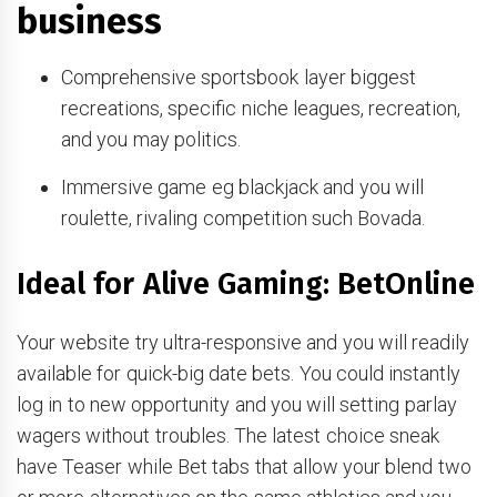
business
Comprehensive sportsbook layer biggest
recreations, specific niche leagues, recreation,
and you may politics.
Immersive game eg blackjack and you will
roulette, rivaling competition such Bovada.
Ideal for Alive Gaming: BetOnline
Your website try ultra-responsive and you will readily
available for quick-big date bets. You could instantly
log in to new opportunity and you will setting parlay
wagers without troubles. The latest choice sneak
have Teaser while Bet tabs that allow your blend two