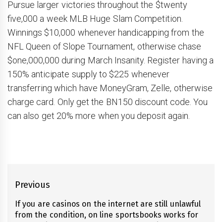
Pursue larger victories throughout the $twenty
five,000 a week MLB Huge Slam Competition.
Winnings $10,000 whenever handicapping from the
NFL Queen of Slope Tournament, otherwise chase
$one,000,000 during March Insanity. Register having a
150% anticipate supply to $225 whenever
transferring which have MoneyGram, Zelle, otherwise
charge card. Only get the BN150 discount code. You
can also get 20% more when you deposit again.
Post
Previous
navigation
If you are casinos on the internet are still unlawful
Previous
from the condition, on line sportsbooks works for
post: