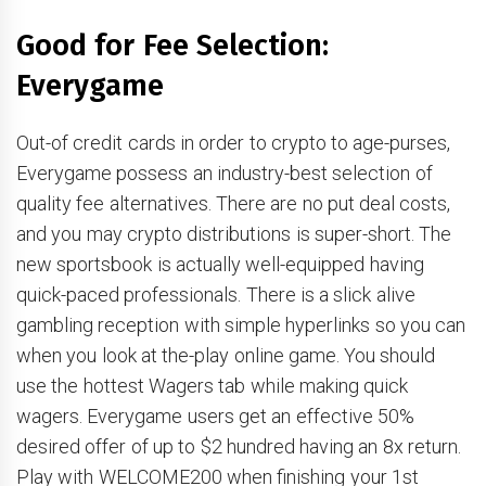
Good for Fee Selection:
Everygame
Out-of credit cards in order to crypto to age-purses,
Everygame possess an industry-best selection of
quality fee alternatives. There are no put deal costs,
and you may crypto distributions is super-short. The
new sportsbook is actually well-equipped having
quick-paced professionals. There is a slick alive
gambling reception with simple hyperlinks so you can
when you look at the-play online game. You should
use the hottest Wagers tab while making quick
wagers. Everygame users get an effective 50%
desired offer of up to $2 hundred having an 8x return.
Play with WELCOME200 when finishing your 1st