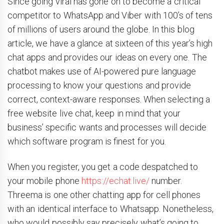
Since going viral has gone on to become a critical
competitor to WhatsApp and Viber with 100’s of tens
of millions of users around the globe. In this blog
article, we have a glance at sixteen of this year’s high
chat apps and provides our ideas on every one. The
chatbot makes use of AI-powered pure language
processing to know your questions and provide
correct, context-aware responses. When selecting a
free website live chat, keep in mind that your
business’ specific wants and processes will decide
which software program is finest for you.
When you register, you get a code despatched to
your mobile phone
https://echat.live/
number.
Threema is one other chatting app for cell phones
with an identical interface to Whatsapp. Nonetheless,
who would possibly say precisely what’s going to