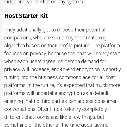
video and voice chat on any system.
Host Starter Kit
They additionally get to choose their potential
companions, who are shared by their matching
algorithm based on their profile picture. The platform
focuses on privacy, because the chat will solely start
when each users agree. As person demand for
privacy will increase, end-to-end encryption is shortly
turning into the business commonplace for all chat
platforms. In the future, it’s expected that much more
platforms will undertake encryption as a default,
ensuring that no third parties can access consumer
conversations. Oftentimes folks try completely
different chat rooms and like a few things, but
something or the other all the time goes lacking.