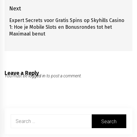
Next
Expert Secrets voor Gratis Spins op Skyhills Casino
Next
1: Hoe je Mobile Slots en Bonusrondes tot het
post:
Maximaal benut
Leave a Reply
You must be
logged in
to post a comment.
Search
for: