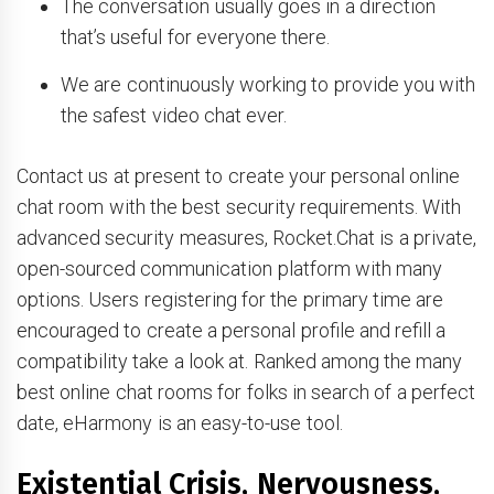
The conversation usually goes in a direction
that’s useful for everyone there.
We are continuously working to provide you with
the safest video chat ever.
Contact us at present to create your personal online
chat room with the best security requirements. With
advanced security measures, Rocket.Chat is a private,
open-sourced communication platform with many
options. Users registering for the primary time are
encouraged to create a personal profile and refill a
compatibility take a look at. Ranked among the many
best online chat rooms for folks in search of a perfect
date, eHarmony is an easy-to-use tool.
Existential Crisis, Nervousness,