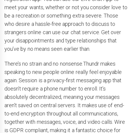
meet your wants, whether or not you consider love to
be a recreation or something extra severe. Those
who desire a hassle-free approach to discuss to
strangers online can use our chat service. Get over
your disappointments and type relationships that
you’ve by no means seen earlier than.
There’s no strain and no nonsense.Thundr makes
speaking to new people online really feel enjoyable
again. Session is a privacy-first messaging app that
doesn’t require a phone number to enroll. It’s
absolutely decentralized, meaning your messages
aren’t saved on central servers. It makes use of end-
to-end encryption throughout all communications,
together with messages, voice, and video calls. Wire
is GDPR compliant, making it a fantastic choice for