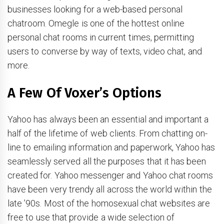
businesses looking for a web-based personal
chatroom. Omegle is one of the hottest online
personal chat rooms in current times, permitting
users to converse by way of texts, video chat, and
more.
A Few Of Voxer’s Options
Yahoo has always been an essential and important a
half of the lifetime of web clients. From chatting on-
line to emailing information and paperwork, Yahoo has
seamlessly served all the purposes that it has been
created for. Yahoo messenger and Yahoo chat rooms
have been very trendy all across the world within the
late ’90s. Most of the homosexual chat websites are
free to use that provide a wide selection of