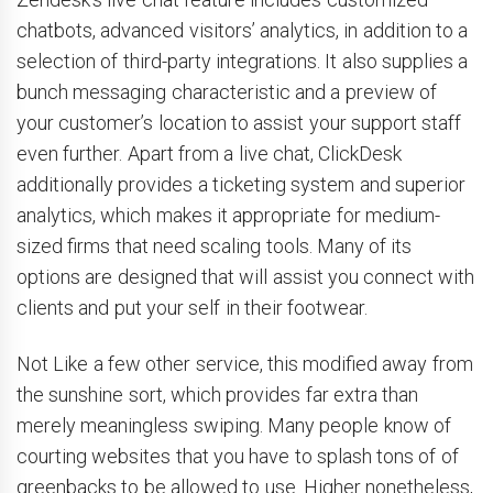
chatbots, advanced visitors’ analytics, in addition to a
selection of third-party integrations. It also supplies a
bunch messaging characteristic and a preview of
your customer’s location to assist your support staff
even further. Apart from a live chat, ClickDesk
additionally provides a ticketing system and superior
analytics, which makes it appropriate for medium-
sized firms that need scaling tools. Many of its
options are designed that will assist you connect with
clients and put your self in their footwear.
Not Like a few other service, this modified away from
the sunshine sort, which provides far extra than
merely meaningless swiping. Many people know of
courting websites that you have to splash tons of of
greenbacks to be allowed to use. Higher nonetheless,