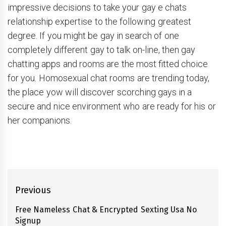
impressive decisions to take your gay e chats
relationship expertise to the following greatest
degree. If you might be gay in search of one
completely different gay to talk on-line, then gay
chatting apps and rooms are the most fitted choice
for you. Homosexual chat rooms are trending today,
the place yow will discover scorching gays in a
secure and nice environment who are ready for his or
her companions.
Post
Previous
navigation
Free Nameless Chat & Encrypted Sexting Usa No
Previous
Signup
post: