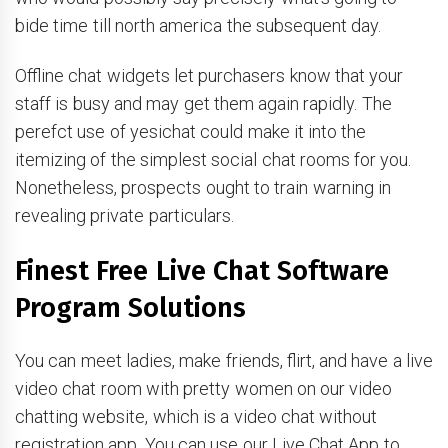
bide time till north america the subsequent day.
Offline chat widgets let purchasers know that your
staff is busy and may get them again rapidly. The
perefct use of yesichat could make it into the
itemizing of the simplest social chat rooms for you.
Nonetheless, prospects ought to train warning in
revealing private particulars.
Finest Free Live Chat Software
Program Solutions
You can meet ladies, make friends, flirt, and have a live
video chat room with pretty women on our video
chatting website, which is a video chat without
registration app. You can use our Live Chat App to