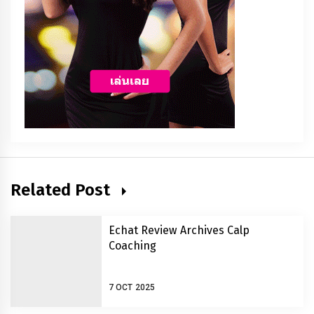
Related Post
Echat Review Archives Calp
Coaching
7 OCT 2025