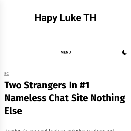
Skip
to
Hapy Luke TH
content
MENU
EC
Two Strangers In #1
Nameless Chat Site Nothing
Else
Zendesk’s live chat feature includes customized