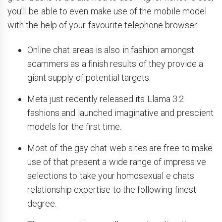
you’ll be able to even make use of the mobile model
with the help of your favourite telephone browser.
Online chat areas is also in fashion amongst
scammers as a finish results of they provide a
giant supply of potential targets.
Meta just recently released its Llama 3.2
fashions and launched imaginative and prescient
models for the first time.
Most of the gay chat web sites are free to make
use of that present a wide range of impressive
selections to take your homosexual e chats
relationship expertise to the following finest
degree.