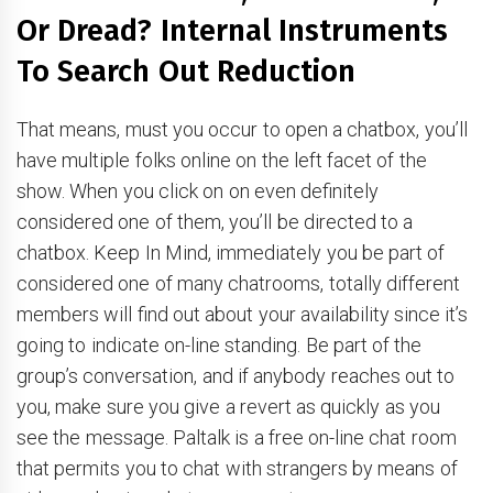
Or Dread? Internal Instruments
To Search Out Reduction
That means, must you occur to open a chatbox, you’ll
have multiple folks online on the left facet of the
show. When you click on on even definitely
considered one of them, you’ll be directed to a
chatbox. Keep In Mind, immediately you be part of
considered one of many chatrooms, totally different
members will find out about your availability since it’s
going to indicate on-line standing. Be part of the
group’s conversation, and if anybody reaches out to
you, make sure you give a revert as quickly as you
see the message. Paltalk is a free on-line chat room
that permits you to chat with strangers by means of