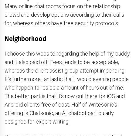
Many online chat rooms focus on the relationship
crowd and develop options according to their calls
for, whereas others have free security protocols.
Neighborhood
I choose this website regarding the help of my buddy,
and it also paid off. Fees tends to be acceptable,
whereas the client assist group attempt impending.
It’s furthermore fantastic that i would evening people
who happen to reside a amount of hours out of me.
The better part is that it’s now out there for iOS and
Android clients free of cost. Half of Writesonic’s
offering is Chatsonic, an AI chatbot particularly
designed for expert writing.