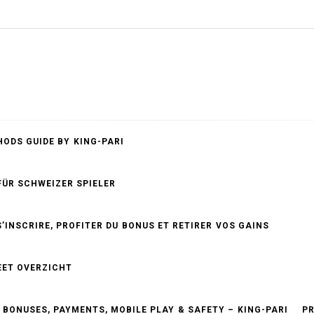
ODS GUIDE BY KING-PARI
FÜR SCHWEIZER SPIELER
’INSCRIRE, PROFITER DU BONUS ET RETIRER VOS GAINS
EET OVERZICHT
 BONUSES, PAYMENTS, MOBILE PLAY & SAFETY – KING-PARI
PR