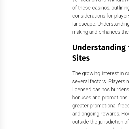
of these casinos, outlinin
considerations for player
landscape. Understandin
making and enhances the 
Understanding 
Sites
The growing interest in 
several factors. Players 
licensed casinos burdens
bonuses and promotions c
greater promotional free
and ongoing rewards. Howe
outside the jurisdiction 