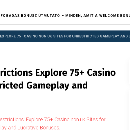
FOGADÁS BÓNUSZ ÚTMUTATÓ – MINDEN, AMIT A WELCOME BONU
EXPLORE 75+ CASINO NON UK SITES FOR UNRESTRICTED GAMEPLAY AND 
ictions Explore 75+ Casino
tricted Gameplay and
strictions: Explore 75+ Casino non uk Sites for
lay and Lucrative Bonuses.