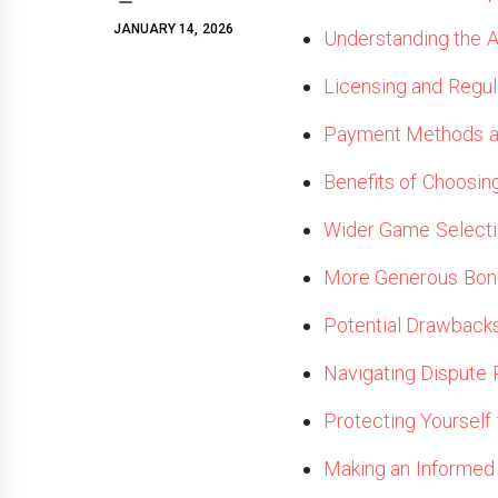
JANUARY 14, 2026
Understanding the A
Licensing and Regul
Payment Methods a
Benefits of Choosin
Wider Game Selectio
More Generous Bon
Potential Drawback
Navigating Dispute 
Protecting Yourself
Making an Informed 