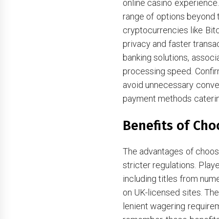
online casino experience
range of options beyond t
cryptocurrencies like Bit
privacy and faster transa
banking solutions, associa
processing speed. Confir
avoid unnecessary conver
payment methods catering
Benefits of Cho
The advantages of choos
stricter regulations. Pla
including titles from num
on UK-licensed sites. Th
lenient wagering requirem