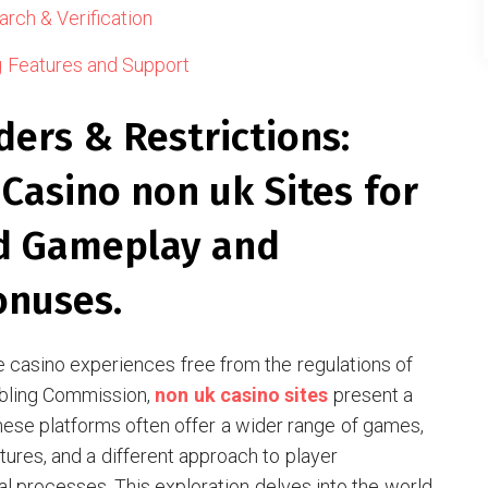
rch & Verification
 Features and Support
ers & Restrictions:
 Casino non uk Sites for
ed Gameplay and
onuses.
e casino experiences free from the regulations of
bling Commission,
non uk casino sites
present a
hese platforms often offer a wider range of games,
tures, and a different approach to player
al processes. This exploration delves into the world