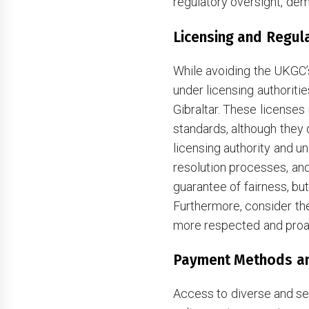
regulatory oversight, dem
Licensing and Regula
While avoiding the UKGC’
under licensing authoriti
Gibraltar. These licenses 
standards, although they di
licensing authority and u
resolution processes, and
guarantee of fairness, but 
Furthermore, consider the
more respected and proac
Payment Methods an
Access to diverse and s