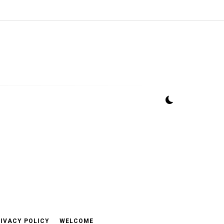
IVACY POLICY
WELCOME