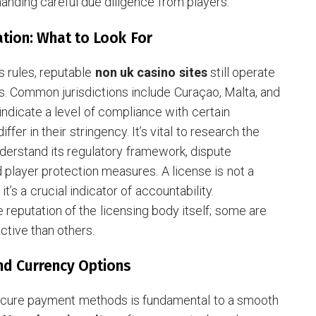
anding careful due diligence from players.
tion: What to Look For
s rules, reputable
non uk casino sites
still operate
es. Common jurisdictions include Curaçao, Malta, and
indicate a level of compliance with certain
ffer in their stringency. It’s vital to research the
nderstand its regulatory framework, dispute
 player protection measures. A license is not a
it’s a crucial indicator of accountability.
 reputation of the licensing body itself; some are
tive than others.
d Currency Options
ecure payment methods is fundamental to a smooth