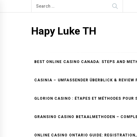
Skip
Search
to
for:
content
Hapy Luke TH
BEST ONLINE CASINO CANADA: STEPS AND METH
CASINIA – UMFASSENDER ÜBERBLICK & REVIEW 
GLORION CASINO : ÉTAPES ET MÉTHODES POUR S
GRANSINO CASINO BETAALMETHODEN – COMPL
ONLINE CASINO ONTARIO GUIDE: REGISTRATION,