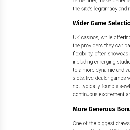
remember, these benefits 
the site’s legitimacy and 
Wider Game Selectio
UK casinos, while offerin
the providers they can pa
flexibility, often showca
including emerging studio
to a more dynamic and va
slots, live dealer games 
not typically found elsew
continuous excitement an
More Generous Bonu
One of the biggest draws 