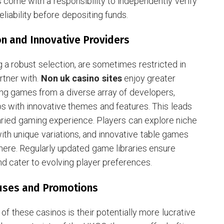
come with a responsibility to independently verify
reliability before depositing funds.
n and Innovative Providers
g a robust selection, are sometimes restricted in
rtner with.
Non uk casino sites
enjoy greater
sing games from a diverse array of developers,
s with innovative themes and features. This leads
ried gaming experience. Players can explore niche
with unique variations, and innovative table games
here. Regularly updated game libraries ensure
d cater to evolving player preferences.
ses and Promotions
of these casinos is their potentially more lucrative