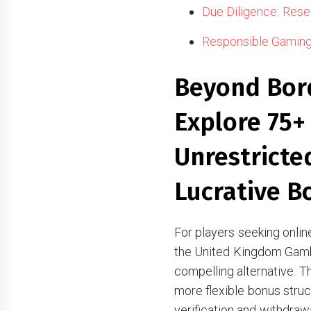
Due Diligence: Resea
Responsible Gaming
Beyond Bord
Explore 75+
Unrestrict
Lucrative B
For players seeking onlin
the United Kingdom Gam
compelling alternative. T
more flexible bonus struc
verification and withdraw