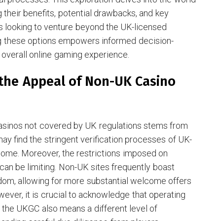
g their benefits, potential drawbacks, and key
s looking to venture beyond the UK-licensed
g these options empowers informed decision-
overall online gaming experience.
the Appeal of Non-UK Casino
casinos not covered by UK regulations stems from
may find the stringent verification processes of UK-
ome. Moreover, the restrictions imposed on
an be limiting. Non-UK sites frequently boast
dom, allowing for more substantial welcome offers
ver, it is crucial to acknowledge that operating
of the UKGC also means a different level of