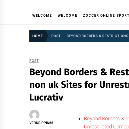
WELCOME
WELCOME
ZOCCER ONLINE SPORT
HOME
POST
BEYOND BORDERS & RESTRICTIONS 
POST
Beyond Borders & Restr
non uk Sites for Unres
Lucrativ
Beyond Borders & Re
VERNRIPPIN68
Unrestricted Gamep