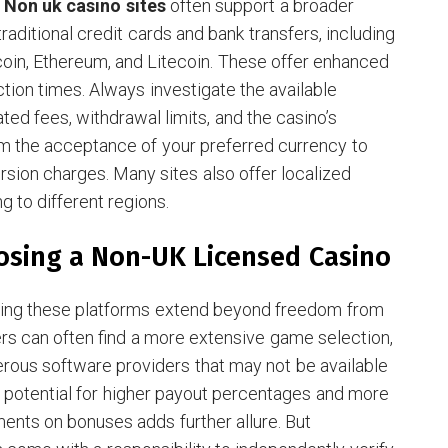
.
Non uk casino sites
often support a broader
raditional credit cards and bank transfers, including
coin, Ethereum, and Litecoin. These offer enhanced
ction times. Always investigate the available
ted fees, withdrawal limits, and the casino’s
m the acceptance of your preferred currency to
sion charges. Many sites also offer localized
 to different regions.
osing a Non-UK Licensed Casino
ing these platforms extend beyond freedom from
yers can often find a more extensive game selection,
erous software providers that may not be available
e potential for higher payout percentages and more
ents on bonuses adds further allure. But