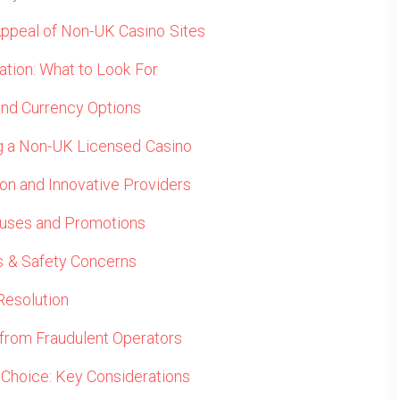
ppeal of Non-UK Casino Sites
ation: What to Look For
nd Currency Options
g a Non-UK Licensed Casino
n and Innovative Providers
uses and Promotions
s & Safety Concerns
Resolution
 from Fraudulent Operators
Choice: Key Considerations