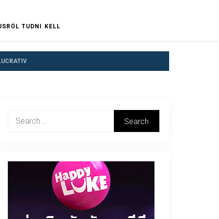
SRÓL TUDNI KELL
LUCRATIV
Search
for: