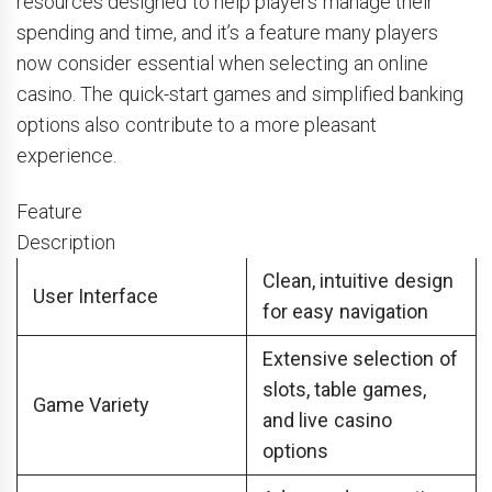
resources designed to help players manage their
spending and time, and it’s a feature many players
now consider essential when selecting an online
casino. The quick-start games and simplified banking
options also contribute to a more pleasant
experience.
Feature
Description
Clean, intuitive design
User Interface
for easy navigation
Extensive selection of
slots, table games,
Game Variety
and live casino
options