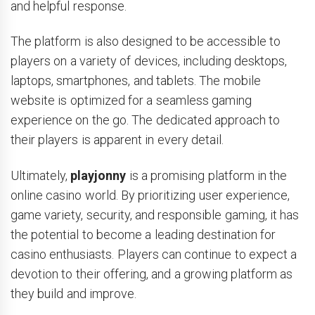
and helpful response.
The platform is also designed to be accessible to
players on a variety of devices, including desktops,
laptops, smartphones, and tablets. The mobile
website is optimized for a seamless gaming
experience on the go. The dedicated approach to
their players is apparent in every detail.
Ultimately,
playjonny
is a promising platform in the
online casino world. By prioritizing user experience,
game variety, security, and responsible gaming, it has
the potential to become a leading destination for
casino enthusiasts. Players can continue to expect a
devotion to their offering, and a growing platform as
they build and improve.