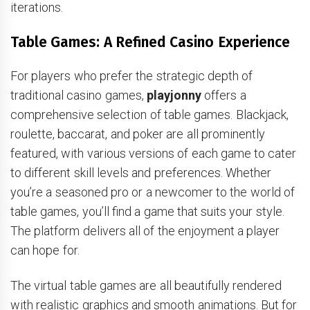
iterations.
Table Games: A Refined Casino Experience
For players who prefer the strategic depth of
traditional casino games,
playjonny
offers a
comprehensive selection of table games. Blackjack,
roulette, baccarat, and poker are all prominently
featured, with various versions of each game to cater
to different skill levels and preferences. Whether
you’re a seasoned pro or a newcomer to the world of
table games, you’ll find a game that suits your style.
The platform delivers all of the enjoyment a player
can hope for.
The virtual table games are all beautifully rendered
with realistic graphics and smooth animations. But for