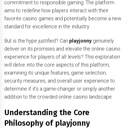
commitment to responsible gaming. The platform
aims to redefine how players interact with their
favorite casino games and potentially become a new
standard for excellence in the industry.
But is the hype justified? Can
playjonny
genuinely
deliver on its promises and elevate the online casino
experience for players of all levels? This exploration
will delve into the core aspects of this platform,
examining its unique features, game selection,
security measures, and overall user experience to
determine if it’s a game-changer or simply another
addition to the crowded online casino landscape.
Understanding the Core
Philosophy of playjonny