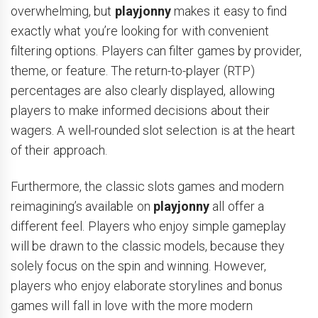
overwhelming, but
playjonny
makes it easy to find
exactly what you’re looking for with convenient
filtering options. Players can filter games by provider,
theme, or feature. The return-to-player (RTP)
percentages are also clearly displayed, allowing
players to make informed decisions about their
wagers. A well-rounded slot selection is at the heart
of their approach.
Furthermore, the classic slots games and modern
reimagining’s available on
playjonny
all offer a
different feel. Players who enjoy simple gameplay
will be drawn to the classic models, because they
solely focus on the spin and winning. However,
players who enjoy elaborate storylines and bonus
games will fall in love with the more modern