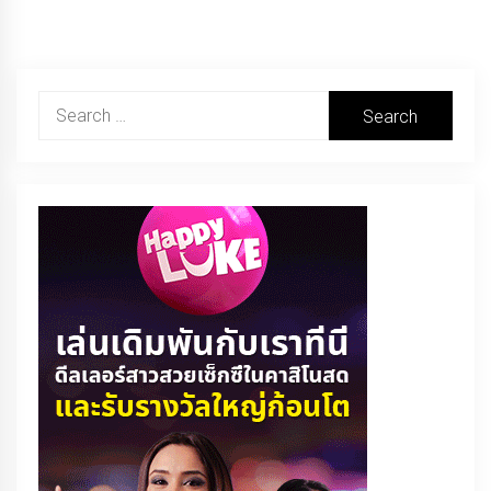
Search
for: