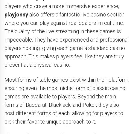
players who crave a more immersive experience,
playjonny
also offers a fantastic live casino section
where you can play against real dealers in real-time.
The quality of the live streaming in these games is
impeccable. They have experienced and professional
players hosting, giving each game a standard casino
approach. This makes players feel like they are truly
present at a physical casino.
Most forms of table games exist within their platform,
ensuring even the most niche form of classic casino
games are available to players. Beyond the main
forms of Baccarat, Blackjack, and Poker, they also
host different forms of each, allowing for players to
pick their favorite unique approach to it.