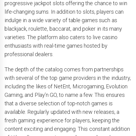
progressive jackpot slots offering the chance to win
life-changing sums. In addition to slots, players can
indulge in a wide variety of table games such as
blackjack, roulette, baccarat, and poker in its many
varieties. The platform also caters to live casino
enthusiasts with real-time games hosted by
professional dealers.
The depth of the catalog comes from partnerships
with several of the top game providers in the industry,
including the likes of NetEnt, Microgaming, Evolution
Gaming, and Play’n GO, to name a few. This ensures
that a diverse selection of top-notch games is
available. Regularly updated with new releases, a
fresh gaming experience for players, keeping the
content exciting and engaging. This constant addition