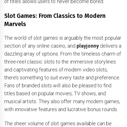
of titles allows users to never become bored.
Slot Games: From Classics to Modern
Marvels
The world of slot games is arguably the most popular
section of any online casino, and
playjonny
delivers a
dazzling array of options. From the timeless charm of
three-reel classic slots to the immersive storylines
and captivating features of modern video slots,
there’s something to suit every taste and preference.
Fans of branded slots will also be pleased to find
titles based on popular movies, TV shows, and
musical artists. They also offer many modern games,
with innovative features and lucrative bonus rounds.
The sheer volume of slot games available can be