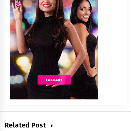
Related Post