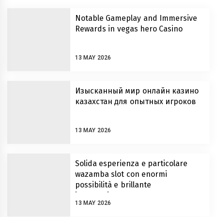
Notable Gameplay and Immersive
Rewards in vegas hero Casino
13 MAY 2026
Изысканный мир онлайн казино
казахстан для опытных игроков
13 MAY 2026
Solida esperienza e particolare
wazamba slot con enormi
possibilità e brillante
intrattenimento
13 MAY 2026