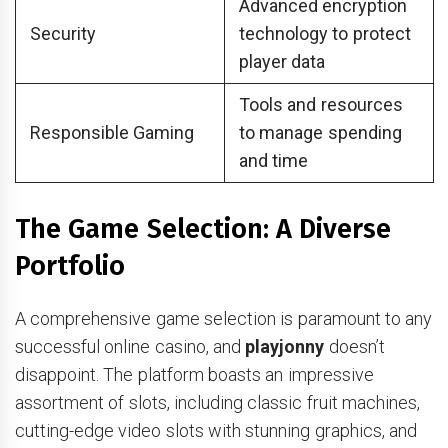
Advanced encryption
Security
technology to protect
player data
Tools and resources
Responsible Gaming
to manage spending
and time
The Game Selection: A Diverse
Portfolio
A comprehensive game selection is paramount to any
successful online casino, and
playjonny
doesn’t
disappoint. The platform boasts an impressive
assortment of slots, including classic fruit machines,
cutting-edge video slots with stunning graphics, and