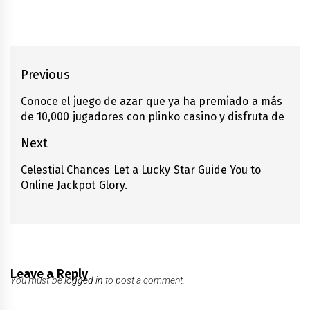
Post
Previous
navigation
Conoce el juego de azar que ya ha premiado a más
Previous
de 10,000 jugadores con plinko casino y disfruta de
post:
Next
Celestial Chances Let a Lucky Star Guide You to
Next
Online Jackpot Glory.
post:
Leave a Reply
You must be
logged in
to post a comment.