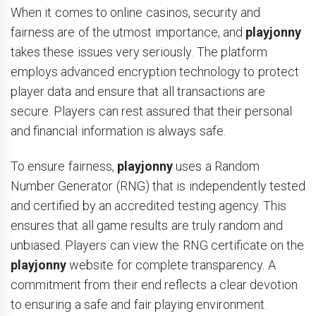
When it comes to online casinos, security and
fairness are of the utmost importance, and
playjonny
takes these issues very seriously. The platform
employs advanced encryption technology to protect
player data and ensure that all transactions are
secure. Players can rest assured that their personal
and financial information is always safe.
To ensure fairness,
playjonny
uses a Random
Number Generator (RNG) that is independently tested
and certified by an accredited testing agency. This
ensures that all game results are truly random and
unbiased. Players can view the RNG certificate on the
playjonny
website for complete transparency. A
commitment from their end reflects a clear devotion
to ensuring a safe and fair playing environment.