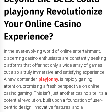
playjonny Revolutionize
Your Online Casino
Experience?
In the ever-evolving world of online entertainment,
discerning casino enthusiasts are constantly seeking
platforms that offer not only a wide array of games
but also a truly immersive and satisfying experience.
A new contender,
playjonny
, is rapidly gaining
attention, promising a fresh perspective on online
casino gaming. This isn’t just another casino site; it’s a
potential revolution, built upon a foundation of user-
centric design, innovative features, and a