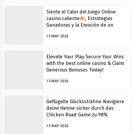
Siente el Calor del Juego Online
casino caliente
, Estrategias
Ganadoras y la Emoción de un
Jackpot
13 MAY 2026
Elevate Your Play Secure Your Wins
with the best online casino & Claim
Generous Bonuses Today!
13 MAY 2026
Geflügelte Glückssträhne Navigiere
deine Henne sicher durch das
Chicken Road Game zu 98%
Auszahlungs
13 MAY 2026