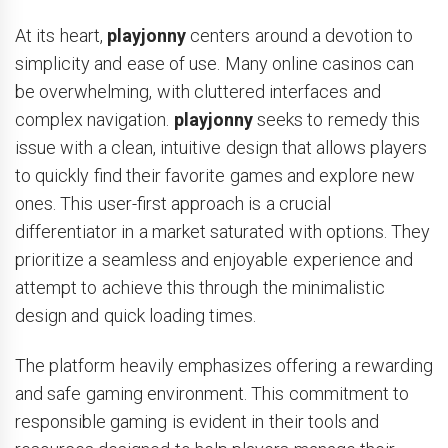
At its heart,
playjonny
centers around a devotion to
simplicity and ease of use. Many online casinos can
be overwhelming, with cluttered interfaces and
complex navigation.
playjonny
seeks to remedy this
issue with a clean, intuitive design that allows players
to quickly find their favorite games and explore new
ones. This user-first approach is a crucial
differentiator in a market saturated with options. They
prioritize a seamless and enjoyable experience and
attempt to achieve this through the minimalistic
design and quick loading times.
The platform heavily emphasizes offering a rewarding
and safe gaming environment. This commitment to
responsible gaming is evident in their tools and