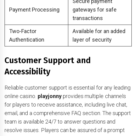
Secure payment
Payment Processing
gateways for safe
transactions
Two-Factor
Available for an added
Authentication
layer of security
Customer Support and
Accessibility
Reliable customer support is essential for any leading
online casino.
playjonny
provides multiple channels
for players to receive assistance, including live chat,
email, and a comprehensive FAQ section. The support
team is available 24/7 to answer questions and
resolve issues. Players can be assured of a prompt