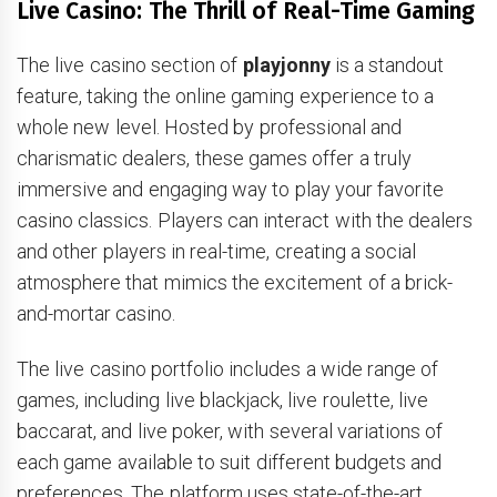
Live Casino: The Thrill of Real-Time Gaming
The live casino section of
playjonny
is a standout
feature, taking the online gaming experience to a
whole new level. Hosted by professional and
charismatic dealers, these games offer a truly
immersive and engaging way to play your favorite
casino classics. Players can interact with the dealers
and other players in real-time, creating a social
atmosphere that mimics the excitement of a brick-
and-mortar casino.
The live casino portfolio includes a wide range of
games, including live blackjack, live roulette, live
baccarat, and live poker, with several variations of
each game available to suit different budgets and
preferences. The platform uses state-of-the-art