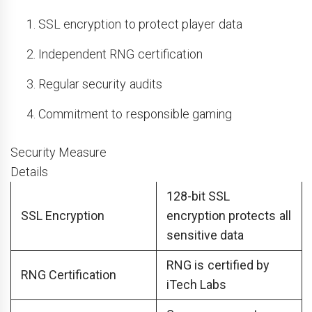
SSL encryption to protect player data
Independent RNG certification
Regular security audits
Commitment to responsible gaming
Security Measure
Details
128-bit SSL
SSL Encryption
encryption protects all
sensitive data
RNG is certified by
RNG Certification
iTech Labs