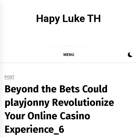
Skip
to
Hapy Luke TH
content
MENU
POST
Beyond the Bets Could
playjonny Revolutionize
Your Online Casino
Experience_6