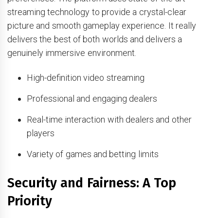
streaming technology to provide a crystal-clear
picture and smooth gameplay experience. It really
delivers the best of both worlds and delivers a
genuinely immersive environment.
High-definition video streaming
Professional and engaging dealers
Real-time interaction with dealers and other
players
Variety of games and betting limits
Security and Fairness: A Top
Priority