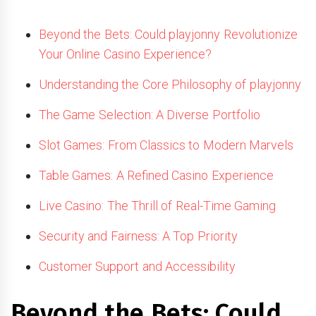
Beyond the Bets: Could playjonny Revolutionize
Your Online Casino Experience?
Understanding the Core Philosophy of playjonny
The Game Selection: A Diverse Portfolio
Slot Games: From Classics to Modern Marvels
Table Games: A Refined Casino Experience
Live Casino: The Thrill of Real-Time Gaming
Security and Fairness: A Top Priority
Customer Support and Accessibility
Beyond the Bets: Could