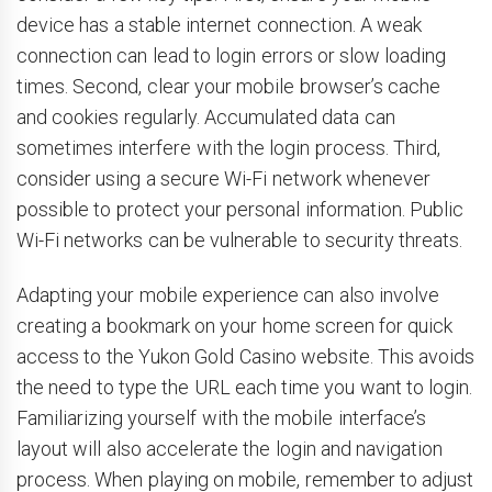
device has a stable internet connection. A weak
connection can lead to login errors or slow loading
times. Second, clear your mobile browser’s cache
and cookies regularly. Accumulated data can
sometimes interfere with the login process. Third,
consider using a secure Wi-Fi network whenever
possible to protect your personal information. Public
Wi-Fi networks can be vulnerable to security threats.
Adapting your mobile experience can also involve
creating a bookmark on your home screen for quick
access to the Yukon Gold Casino website. This avoids
the need to type the URL each time you want to login.
Familiarizing yourself with the mobile interface’s
layout will also accelerate the login and navigation
process. When playing on mobile, remember to adjust