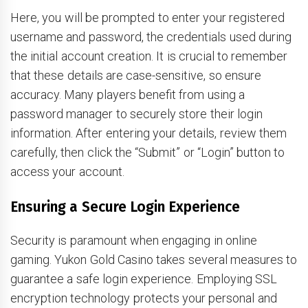
Here, you will be prompted to enter your registered
username and password, the credentials used during
the initial account creation. It is crucial to remember
that these details are case-sensitive, so ensure
accuracy. Many players benefit from using a
password manager to securely store their login
information. After entering your details, review them
carefully, then click the “Submit” or “Login” button to
access your account.
Ensuring a Secure Login Experience
Security is paramount when engaging in online
gaming. Yukon Gold Casino takes several measures to
guarantee a safe login experience. Employing SSL
encryption technology protects your personal and