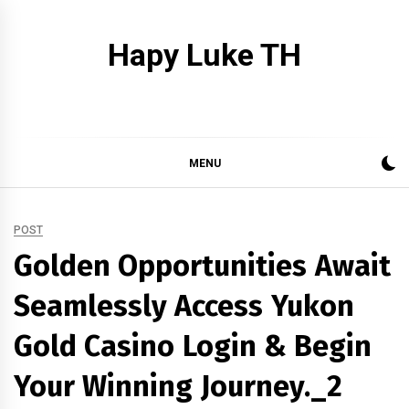
Skip
to
Hapy Luke TH
content
MENU
POST
Golden Opportunities Await
Seamlessly Access Yukon
Gold Casino Login & Begin
Your Winning Journey._2