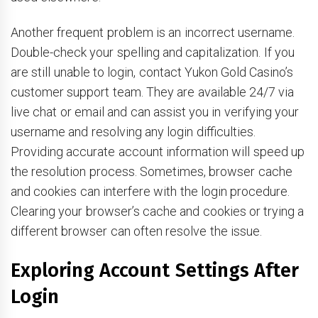
Another frequent problem is an incorrect username.
Double-check your spelling and capitalization. If you
are still unable to login, contact Yukon Gold Casino’s
customer support team. They are available 24/7 via
live chat or email and can assist you in verifying your
username and resolving any login difficulties.
Providing accurate account information will speed up
the resolution process. Sometimes, browser cache
and cookies can interfere with the login procedure.
Clearing your browser’s cache and cookies or trying a
different browser can often resolve the issue.
Exploring Account Settings After
Login