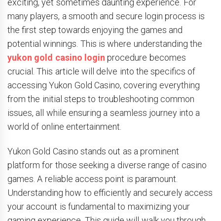
exciting, yet sometimes daunting experience. For
many players, a smooth and secure login process is
the first step towards enjoying the games and
potential winnings. This is where understanding the
yukon gold casino login
procedure becomes
crucial. This article will delve into the specifics of
accessing Yukon Gold Casino, covering everything
from the initial steps to troubleshooting common
issues, all while ensuring a seamless journey into a
world of online entertainment.
Yukon Gold Casino stands out as a prominent
platform for those seeking a diverse range of casino
games. A reliable access point is paramount.
Understanding how to efficiently and securely access
your account is fundamental to maximizing your
gaming experience. This guide will walk you through