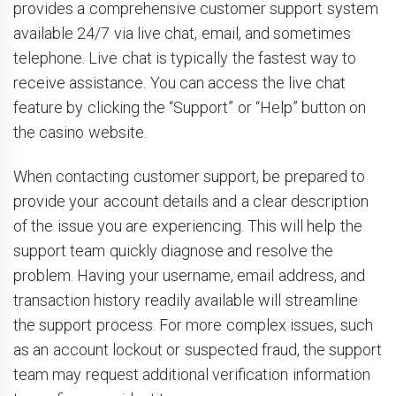
provides a comprehensive customer support system
available 24/7 via live chat, email, and sometimes
telephone. Live chat is typically the fastest way to
receive assistance. You can access the live chat
feature by clicking the “Support” or “Help” button on
the casino website.
When contacting customer support, be prepared to
provide your account details and a clear description
of the issue you are experiencing. This will help the
support team quickly diagnose and resolve the
problem. Having your username, email address, and
transaction history readily available will streamline
the support process. For more complex issues, such
as an account lockout or suspected fraud, the support
team may request additional verification information