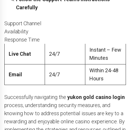
Carefully
Support Channel
Availability
Response Time
Instant – Few
Live Chat
24/7
Minutes
Within 24-48
Email
24/7
Hours
Successfully navigating the
yukon gold casino login
process, understanding security measures, and
knowing how to address potential issues are key to a
rewarding and enjoyable online casino experience. By
implementing the strategies and resources outlined in