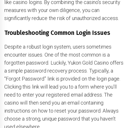
like casino logins. By combining the casino’s security
measures with your own diligence, you can
significantly reduce the risk of unauthorized access.
Troubleshooting Common Login Issues
Despite a robust login system, users sometimes
encounter issues. One of the most common is a
forgotten password. Luckily, Yukon Gold Casino offers
a simple password recovery process. Typically, a
“Forgot Password” link is provided on the login page.
Clicking this link will lead you to a form where you’ll
need to enter your registered email address. The
casino will then send you an email containing
instructions on how to reset your password. Always
choose a strong, unique password that you haven’t
used elsewhere.