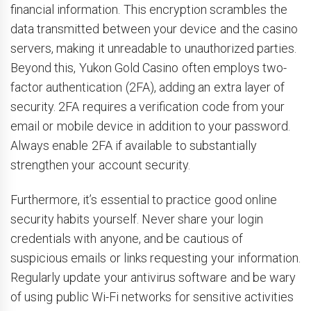
financial information. This encryption scrambles the
data transmitted between your device and the casino
servers, making it unreadable to unauthorized parties.
Beyond this, Yukon Gold Casino often employs two-
factor authentication (2FA), adding an extra layer of
security. 2FA requires a verification code from your
email or mobile device in addition to your password.
Always enable 2FA if available to substantially
strengthen your account security.
Furthermore, it’s essential to practice good online
security habits yourself. Never share your login
credentials with anyone, and be cautious of
suspicious emails or links requesting your information.
Regularly update your antivirus software and be wary
of using public Wi-Fi networks for sensitive activities