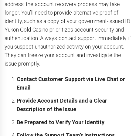
address, the account recovery process may take
longer. You’ll need to provide alternative proof of
identity, such as a copy of your government-issued ID.
Yukon Gold Casino prioritizes account security and
authentication. Always contact support immediately if
you suspect unauthorized activity on your account.
They can freeze your account and investigate the
issue promptly.
Contact Customer Support via Live Chat or
Email
Provide Account Details and a Clear
Description of the Issue
Be Prepared to Verify Your Identity
Follow the Support Team’s Instructions