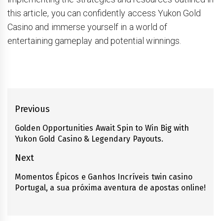
this article, you can confidently access Yukon Gold
Casino and immerse yourself in a world of
entertaining gameplay and potential winnings.
Post
Previous
navigation
Golden Opportunities Await Spin to Win Big with
Previous
Yukon Gold Casino & Legendary Payouts.
post:
Next
Momentos Épicos e Ganhos Incríveis twin casino
Next
Portugal, a sua próxima aventura de apostas online!
post: