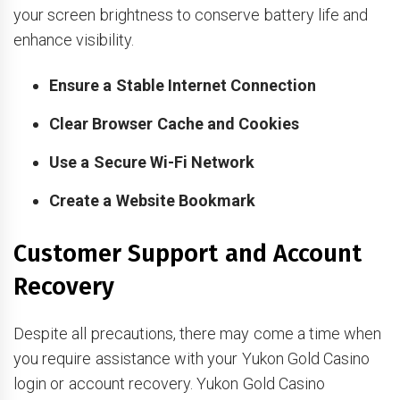
your screen brightness to conserve battery life and
enhance visibility.
Ensure a Stable Internet Connection
Clear Browser Cache and Cookies
Use a Secure Wi-Fi Network
Create a Website Bookmark
Customer Support and Account
Recovery
Despite all precautions, there may come a time when
you require assistance with your Yukon Gold Casino
login or account recovery. Yukon Gold Casino