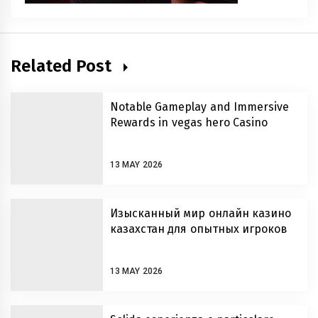
Related Post
Notable Gameplay and Immersive
Rewards in vegas hero Casino
13 MAY 2026
Изысканный мир онлайн казино
казахстан для опытных игроков
13 MAY 2026