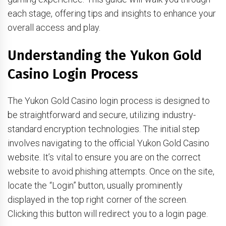
each stage, offering tips and insights to enhance your
overall access and play.
Understanding the Yukon Gold
Casino Login Process
The Yukon Gold Casino login process is designed to
be straightforward and secure, utilizing industry-
standard encryption technologies. The initial step
involves navigating to the official Yukon Gold Casino
website. It’s vital to ensure you are on the correct
website to avoid phishing attempts. Once on the site,
locate the “Login” button, usually prominently
displayed in the top right corner of the screen.
Clicking this button will redirect you to a login page.