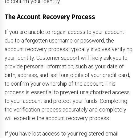
to confirm your identity.
The Account Recovery Process
If you are unable to regain access to your account
due to a forgotten username or password, the
account recovery process typically involves verifying
your identity. Customer support will likely ask you to
provide personal information, such as your date of
birth, address, and last four digits of your credit card,
to confirm your ownership of the account. This
process is essential to prevent unauthorized access
to your account and protect your funds. Completing
the verification process accurately and completely
will expedite the account recovery process.
If you have lost access to your registered email