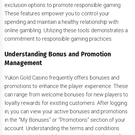
exclusion options to promote responsible gaming.
These features empower you to control your
spending and maintain a healthy relationship with
online gambling. Utilizing these tools demonstrates a
commitment to responsible gaming practices.
Understanding Bonus and Promotion
Management
Yukon Gold Casino frequently offers bonuses and
promotions to enhance the player experience. These
can range from welcome bonuses for new players to
loyalty rewards for existing customers. After logging
in, you can view your active bonuses and promotions
in the “My Bonuses” or “Promotions” section of your
account. Understanding the terms and conditions