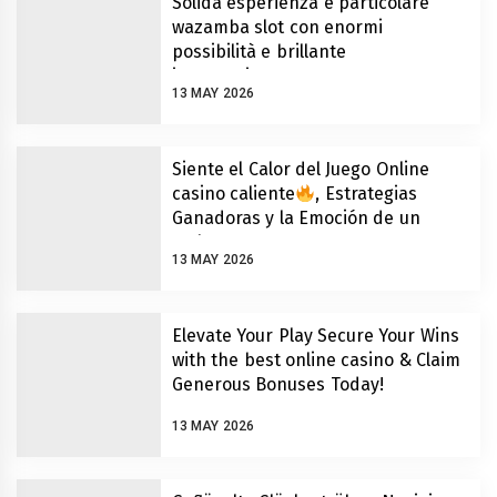
Solida esperienza e particolare
wazamba slot con enormi
possibilità e brillante
intrattenimento
13 MAY 2026
Siente el Calor del Juego Online
casino caliente
, Estrategias
Ganadoras y la Emoción de un
Jackpot
13 MAY 2026
Elevate Your Play Secure Your Wins
with the best online casino & Claim
Generous Bonuses Today!
13 MAY 2026