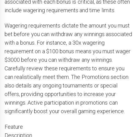
associated with each bonus is critical, as these often
include wagering requirements and time limits.
Wagering requirements dictate the amount you must
bet before you can withdraw any winnings associated
with a bonus. For instance, a 30x wagering
requirement on a $100 bonus means you must wager
$3000 before you can withdraw any winnings.
Carefully review these requirements to ensure you
can realistically meet them. The Promotions section
also details any ongoing tournaments or special
offers, providing opportunities to increase your
winnings. Active participation in promotions can
significantly boost your overall gaming experience.
Feature
Description