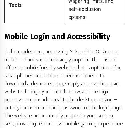
wagering limits, and
Tools
self-exclusion
options.
Mobile Login and Accessibility
In the modern era, accessing Yukon Gold Casino on
mobile devices is increasingly popular. The casino
offers a mobile-friendly website that is optimized for
smartphones and tablets. There is no need to
download a dedicated app; simply access the casino
website through your mobile browser. The login
process remains identical to the desktop version –
enter your username and password on the login page.
The website automatically adapts to your screen
size, providing a seamless mobile gaming experience.