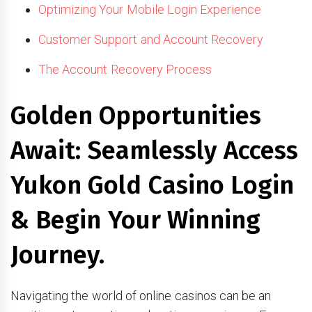
Optimizing Your Mobile Login Experience
Customer Support and Account Recovery
The Account Recovery Process
Golden Opportunities
Await: Seamlessly Access
Yukon Gold Casino Login
& Begin Your Winning
Journey.
Navigating the world of online casinos can be an