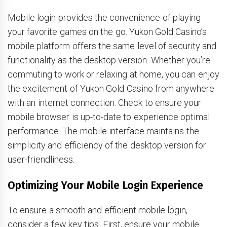
Mobile login provides the convenience of playing
your favorite games on the go. Yukon Gold Casino’s
mobile platform offers the same level of security and
functionality as the desktop version. Whether you’re
commuting to work or relaxing at home, you can enjoy
the excitement of Yukon Gold Casino from anywhere
with an internet connection. Check to ensure your
mobile browser is up-to-date to experience optimal
performance. The mobile interface maintains the
simplicity and efficiency of the desktop version for
user-friendliness.
Optimizing Your Mobile Login Experience
To ensure a smooth and efficient mobile login,
consider a few key tips. First, ensure your mobile