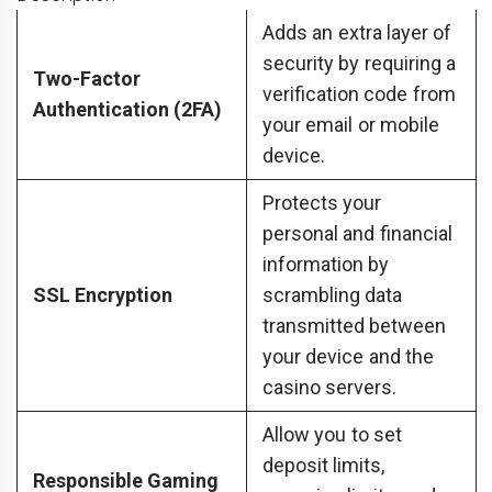
Adds an extra layer of
security by requiring a
Two-Factor
verification code from
Authentication (2FA)
your email or mobile
device.
Protects your
personal and financial
information by
SSL Encryption
scrambling data
transmitted between
your device and the
casino servers.
Allow you to set
deposit limits,
Responsible Gaming