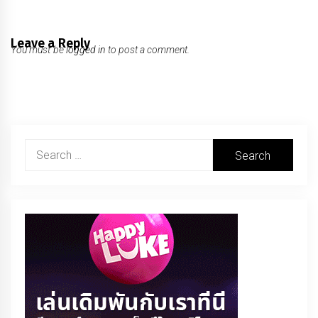
Leave a Reply
You must be
logged in
to post a comment.
Search
for: