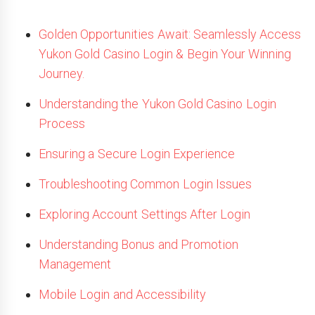
Golden Opportunities Await: Seamlessly Access
Yukon Gold Casino Login & Begin Your Winning
Journey.
Understanding the Yukon Gold Casino Login
Process
Ensuring a Secure Login Experience
Troubleshooting Common Login Issues
Exploring Account Settings After Login
Understanding Bonus and Promotion
Management
Mobile Login and Accessibility