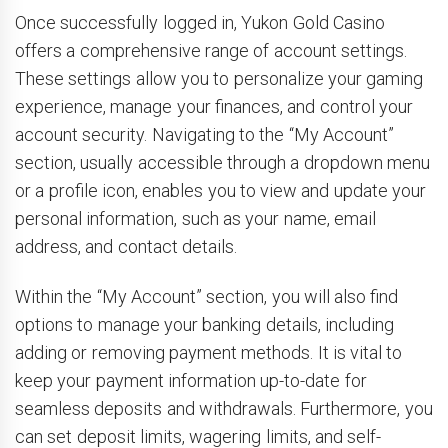
Once successfully logged in, Yukon Gold Casino
offers a comprehensive range of account settings.
These settings allow you to personalize your gaming
experience, manage your finances, and control your
account security. Navigating to the “My Account”
section, usually accessible through a dropdown menu
or a profile icon, enables you to view and update your
personal information, such as your name, email
address, and contact details.
Within the “My Account” section, you will also find
options to manage your banking details, including
adding or removing payment methods. It is vital to
keep your payment information up-to-date for
seamless deposits and withdrawals. Furthermore, you
can set deposit limits, wagering limits, and self-